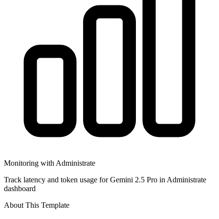
Monitoring with Administrate
Track latency and token usage for Gemini 2.5 Pro in Administrate
dashboard
About This Template