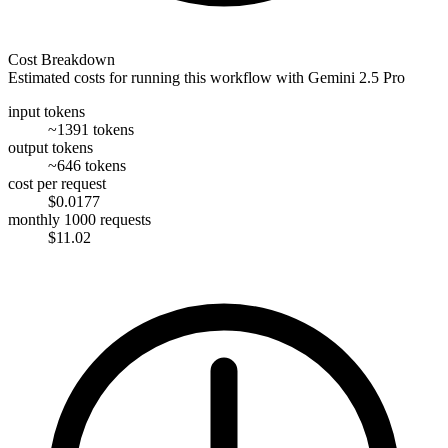
Cost Breakdown
Estimated costs for running this workflow with
Gemini 2.5 Pro
input tokens
~1391 tokens
output tokens
~646 tokens
cost per request
$0.0177
monthly 1000 requests
$11.02