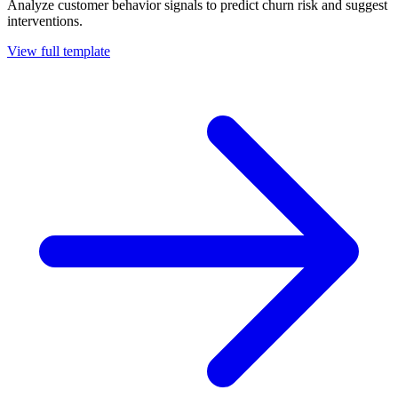
Analyze customer behavior signals to predict churn risk and suggest
interventions.
View full template