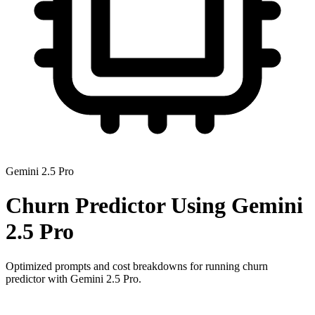
Gemini 2.5 Pro
Churn Predictor
Using
Gemini
2.5 Pro
Optimized prompts and cost breakdowns for running
churn
predictor
with
Gemini 2.5 Pro
.