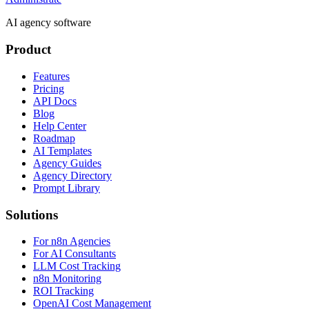
AI agency software
Product
Features
Pricing
API Docs
Blog
Help Center
Roadmap
AI Templates
Agency Guides
Agency Directory
Prompt Library
Solutions
For n8n Agencies
For AI Consultants
LLM Cost Tracking
n8n Monitoring
ROI Tracking
OpenAI Cost Management