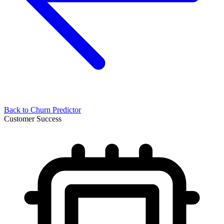
Back to
Churn Predictor
Customer Success