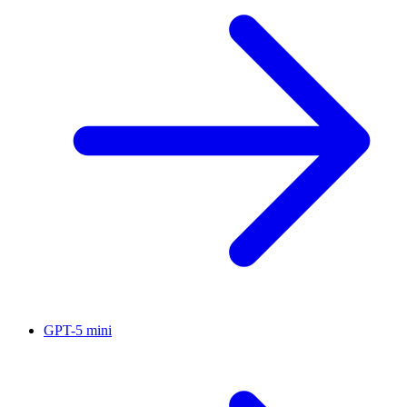
GPT-5 mini