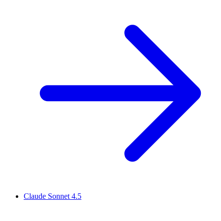
Claude Sonnet 4.5