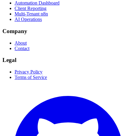
Automation Dashboard
Client Reporting
Multi-Tenant n8n
AI Operations
Company
About
Contact
Legal
Privacy Policy
Terms of Service