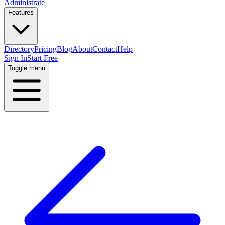
Administrate
Features
Directory
Pricing
Blog
About
Contact
Help
Sign In
Start Free
Toggle menu