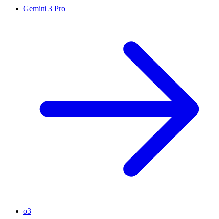
Gemini 3 Pro
o3