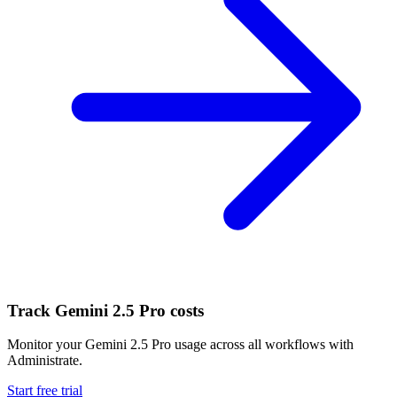
Track
Gemini 2.5 Pro
costs
Monitor your
Gemini 2.5 Pro
usage across all workflows with
Administrate.
Start free trial