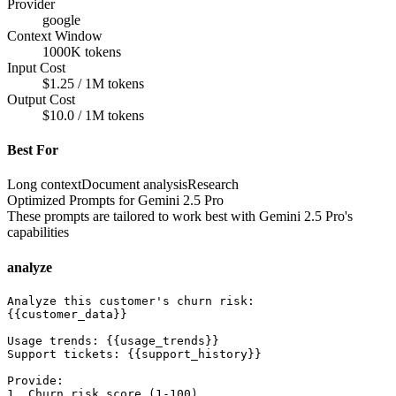
Provider
google
Context Window
1000K tokens
Input Cost
$1.25 / 1M tokens
Output Cost
$10.0 / 1M tokens
Best For
Long context
Document analysis
Research
Optimized Prompts for
Gemini 2.5 Pro
These prompts are tailored to work best with
Gemini 2.5 Pro
's
capabilities
analyze
Analyze this customer's churn risk:

{{customer_data}}

Usage trends: {{usage_trends}}

Support tickets: {{support_history}}

Provide:

1. Churn risk score (1-100)
