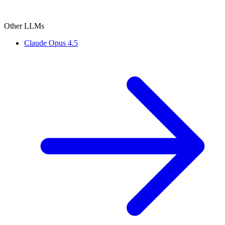
Other LLMs
Claude Opus 4.5