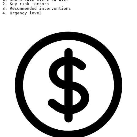
2. Key risk factors

3. Recommended interventions

4. Urgency level