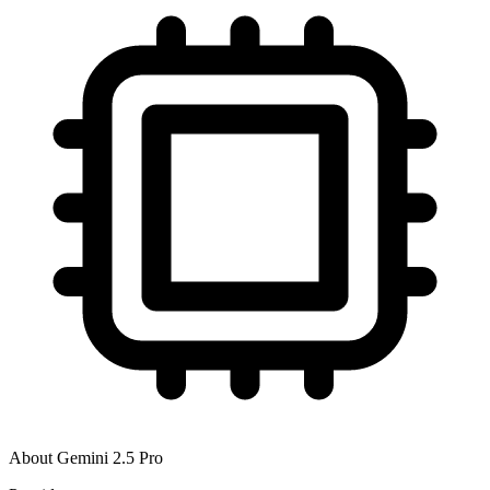
About
Gemini 2.5 Pro