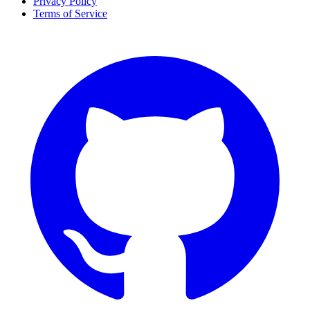
Privacy Policy
Terms of Service