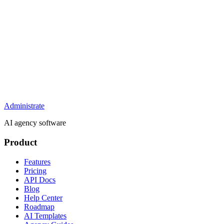
Administrate
AI agency software
Product
Features
Pricing
API Docs
Blog
Help Center
Roadmap
AI Templates