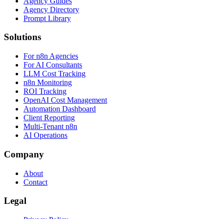
Agency Guides
Agency Directory
Prompt Library
Solutions
For n8n Agencies
For AI Consultants
LLM Cost Tracking
n8n Monitoring
ROI Tracking
OpenAI Cost Management
Automation Dashboard
Client Reporting
Multi-Tenant n8n
AI Operations
Company
About
Contact
Legal