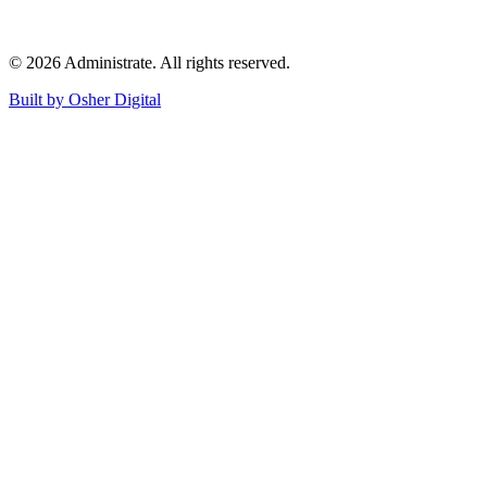
©
2026
Administrate
. All rights reserved.
Built by Osher Digital