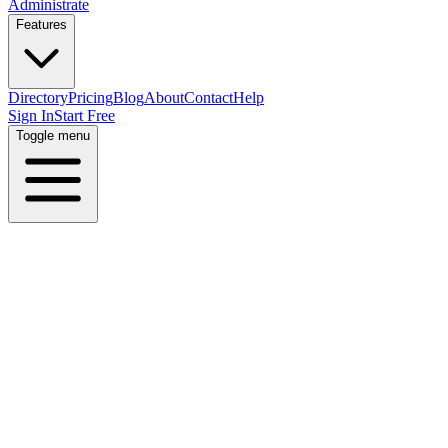
Administrate
Features
Directory
Pricing
Blog
About
Contact
Help
Sign In
Start Free
Toggle menu