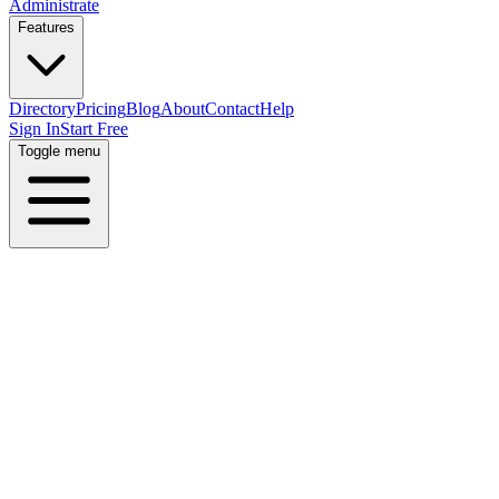
Administrate
Features
Directory
Pricing
Blog
About
Contact
Help
Sign In
Start Free
Toggle menu