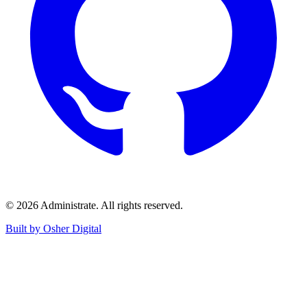
©
2026
Administrate
. All rights reserved.
Built by Osher Digital