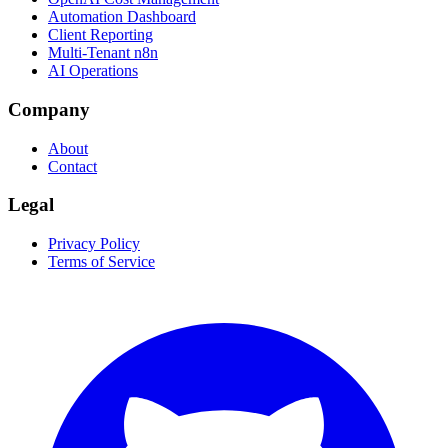
Automation Dashboard
Client Reporting
Multi-Tenant n8n
AI Operations
Company
About
Contact
Legal
Privacy Policy
Terms of Service