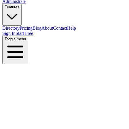
Administrate
Features
Directory
Pricing
Blog
About
Contact
Help
Sign In
Start Free
Toggle menu