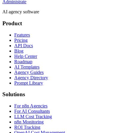
Administrate
AI agency software
Product
Features
Pricing
API Docs
Blog
Help Center
Roadmap
AI Templates
Agency Guides
Agency Directory
Prompt Library
Solutions
For n8n Agencies
For AI Consultants
LLM Cost Tracking
n8n Monitoring
ROI Tracking
OpenAI Cost Management