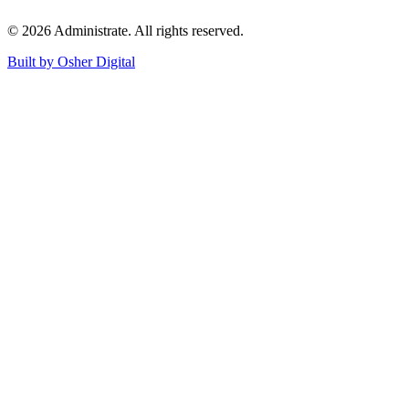
©
2026
Administrate
. All rights reserved.
Built by Osher Digital