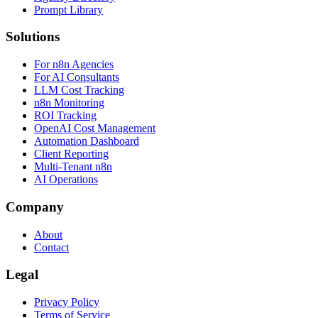
Prompt Library
Solutions
For n8n Agencies
For AI Consultants
LLM Cost Tracking
n8n Monitoring
ROI Tracking
OpenAI Cost Management
Automation Dashboard
Client Reporting
Multi-Tenant n8n
AI Operations
Company
About
Contact
Legal
Privacy Policy
Terms of Service