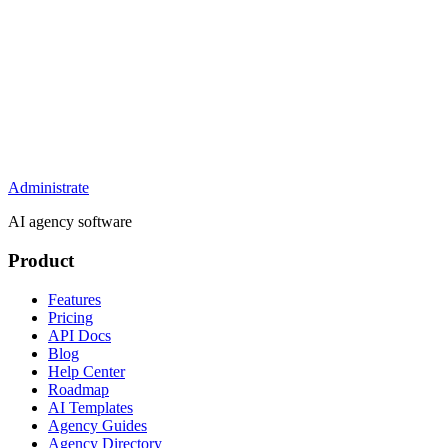
Administrate
AI agency software
Product
Features
Pricing
API Docs
Blog
Help Center
Roadmap
AI Templates
Agency Guides
Agency Directory