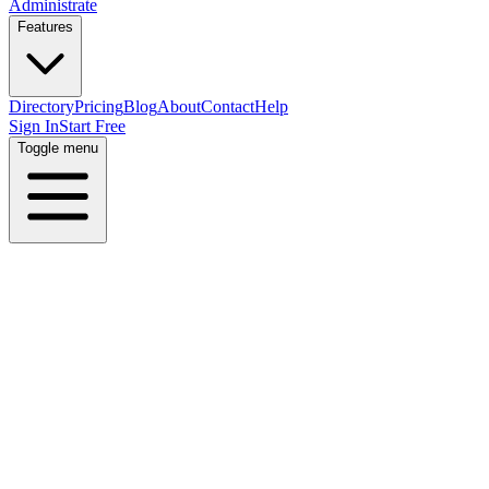
Administrate
Features
Directory
Pricing
Blog
About
Contact
Help
Sign In
Start Free
Toggle menu