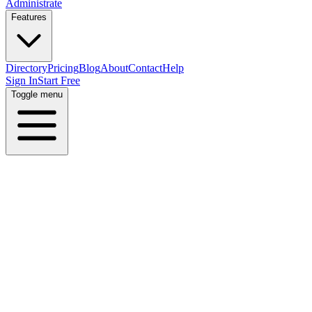
Administrate
Features
Directory
Pricing
Blog
About
Contact
Help
Sign In
Start Free
Toggle menu
Home
Directory
Locations
Argentina
Buenos Aires