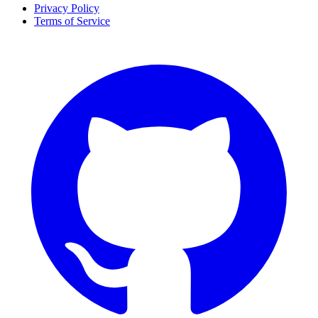
Privacy Policy
Terms of Service