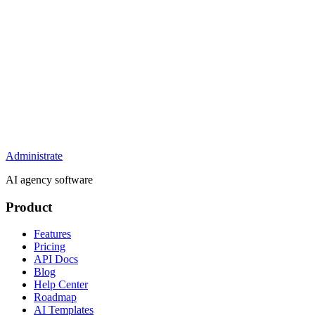
Administrate
AI agency software
Product
Features
Pricing
API Docs
Blog
Help Center
Roadmap
AI Templates