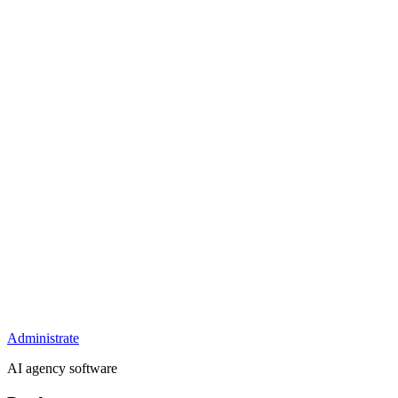
Administrate
AI agency software