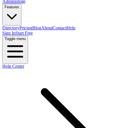
Administrate
Features
Directory
Pricing
Blog
About
Contact
Help
Sign In
Start Free
Toggle menu
Help Center