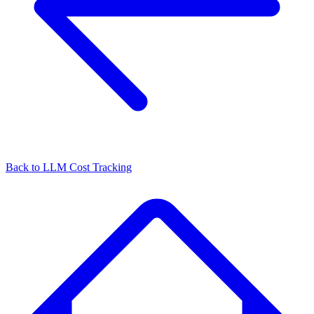
Back to
LLM Cost Tracking