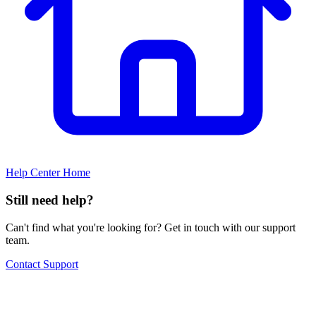
Help Center Home
Still need help?
Can't find what you're looking for? Get in touch with our support
team.
Contact Support