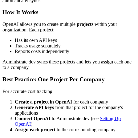
automatically syncs.
How It Works
OpenAI allows you to create multiple
projects
within your
organization. Each project:
Has its own API keys
Tracks usage separately
Reports costs independently
Administrate.dev syncs these projects and lets you assign each one
to a company.
Best Practice: One Project Per Company
For accurate cost tracking:
Create a project in OpenAI
for each company
Generate API keys
from that project for the company's
applications
Connect OpenAI
to Administrate.dev (see
Setting Up
OpenAI
)
Assign each project
to the corresponding company