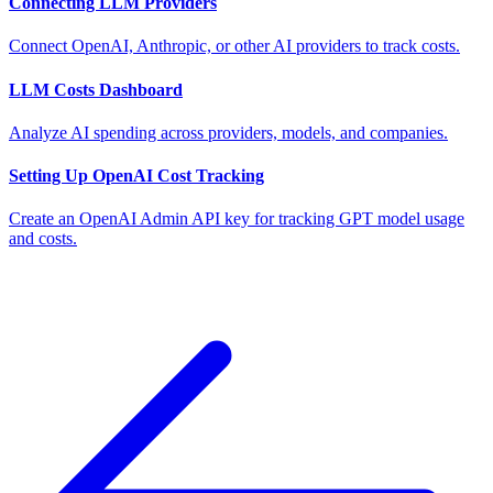
Connecting LLM Providers
Connect OpenAI, Anthropic, or other AI providers to track costs.
LLM Costs Dashboard
Analyze AI spending across providers, models, and companies.
Setting Up OpenAI Cost Tracking
Create an OpenAI Admin API key for tracking GPT model usage
and costs.