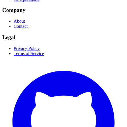
Company
About
Contact
Legal
Privacy Policy
Terms of Service