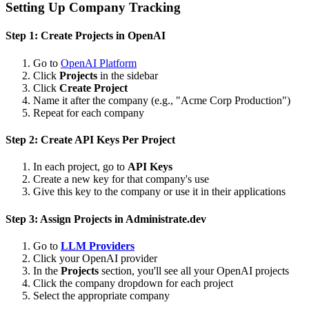
Setting Up Company Tracking
Step 1: Create Projects in OpenAI
Go to
OpenAI Platform
Click
Projects
in the sidebar
Click
Create Project
Name it after the company (e.g., "Acme Corp Production")
Repeat for each company
Step 2: Create API Keys Per Project
In each project, go to
API Keys
Create a new key for that company's use
Give this key to the company or use it in their applications
Step 3: Assign Projects in Administrate.dev
Go to
LLM Providers
Click your OpenAI provider
In the
Projects
section, you'll see all your OpenAI projects
Click the company dropdown for each project
Select the appropriate company