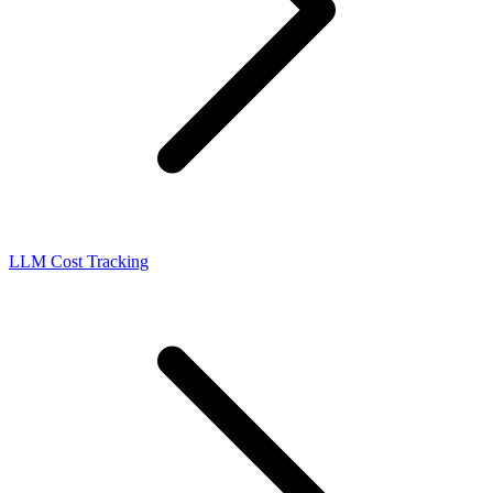
LLM Cost Tracking