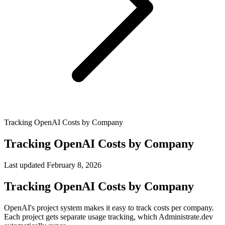
Tracking OpenAI Costs by Company
Tracking OpenAI Costs by Company
Last updated
February 8, 2026
Tracking OpenAI Costs by Company
OpenAI's project system makes it easy to track costs per company.
Each project gets separate usage tracking, which Administrate.dev