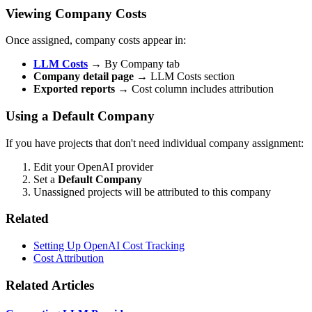
Viewing Company Costs
Once assigned, company costs appear in:
LLM Costs
→ By Company tab
Company detail page
→ LLM Costs section
Exported reports
→ Cost column includes attribution
Using a Default Company
If you have projects that don't need individual company assignment:
Edit your OpenAI provider
Set a
Default Company
Unassigned projects will be attributed to this company
Related
Setting Up OpenAI Cost Tracking
Cost Attribution
Related Articles