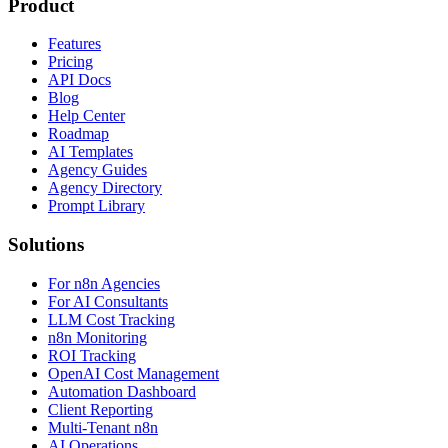
Product
Features
Pricing
API Docs
Blog
Help Center
Roadmap
AI Templates
Agency Guides
Agency Directory
Prompt Library
Solutions
For n8n Agencies
For AI Consultants
LLM Cost Tracking
n8n Monitoring
ROI Tracking
OpenAI Cost Management
Automation Dashboard
Client Reporting
Multi-Tenant n8n
AI Operations