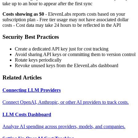
take up to an hour to appear after the first sync
Costs showing as $0
- ElevenLabs reports costs based on your
subscription plan - Free tier usage may not have associated dollar
costs - Cost data may take 24 hours to be reflected in the API
Security Best Practices
Create a dedicated API key just for cost tracking
Avoid sharing API keys or committing them to version control
Rotate keys periodically
Revoke unused keys from the ElevenLabs dashboard
Related Articles
Connecting LLM Providers
Connect OpenAI, Anthropic, or other AI providers to track costs.
LLM Costs Dashboard
Analyze AI spending across providers, models, and companies.