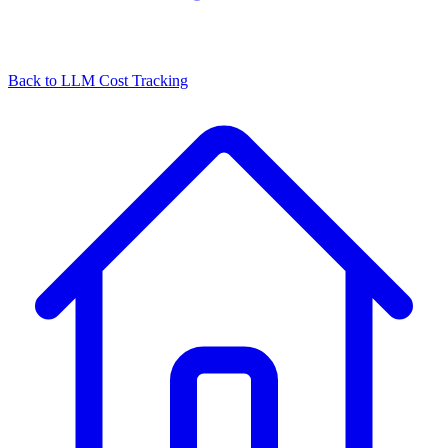
Back to
LLM Cost Tracking