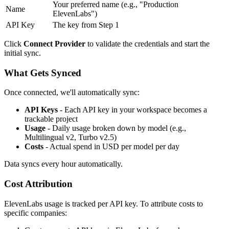
Your preferred name (e.g., "Production
Name
ElevenLabs")
API Key
The key from Step 1
Click
Connect Provider
to validate the credentials and start the
initial sync.
What Gets Synced
Once connected, we'll automatically sync:
API Keys
- Each API key in your workspace becomes a
trackable project
Usage
- Daily usage broken down by model (e.g.,
Multilingual v2, Turbo v2.5)
Costs
- Actual spend in USD per model per day
Data syncs every hour automatically.
Cost Attribution
ElevenLabs usage is tracked per API key. To attribute costs to
specific companies: