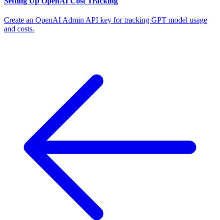
Setting Up OpenAI Cost Tracking
Create an OpenAI Admin API key for tracking GPT model usage
and costs.