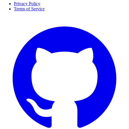
Privacy Policy
Terms of Service