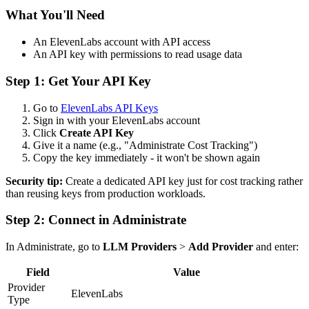
What You'll Need
An ElevenLabs account with API access
An API key with permissions to read usage data
Step 1: Get Your API Key
Go to
ElevenLabs API Keys
Sign in with your ElevenLabs account
Click
Create API Key
Give it a name (e.g., "Administrate Cost Tracking")
Copy the key immediately - it won't be shown again
Security tip:
Create a dedicated API key just for cost tracking rather
than reusing keys from production workloads.
Step 2: Connect in Administrate
In Administrate, go to
LLM Providers
>
Add Provider
and enter:
Field
Value
Provider
ElevenLabs
Type