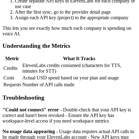
Create separate API keys in ElevenLabs for each company or
use case
After the first sync, go to the provider detail page
Assign each API key (project) to the appropriate company
This lets you see exactly how much each company is spending on
voice AI.
Understanding the Metrics
Metric
What It Tracks
ElevenLabs credits consumed (characters for TTS,
Credits
minutes for STT)
Costs
Actual USD spend based on your plan and usage
Requests
Number of API calls made
Troubleshooting
"Could not connect" error
- Double-check that your API key is
correct and hasn't been revoked - Ensure the API key has
workspace-level access if you need workspace metrics
No usage data appearing
- Usage data requires actual API calls to
be made through your ElevenLabs account - New API keys may