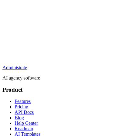
Administrate
AI agency software
Product
Features
Pricing
API Docs
Blog
Help Center
Roadmap
AI Templates