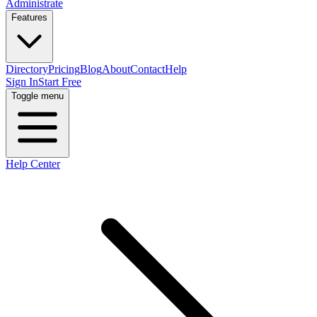
Administrate
Features
Directory
Pricing
Blog
About
Contact
Help
Sign In
Start Free
Toggle menu
Help Center