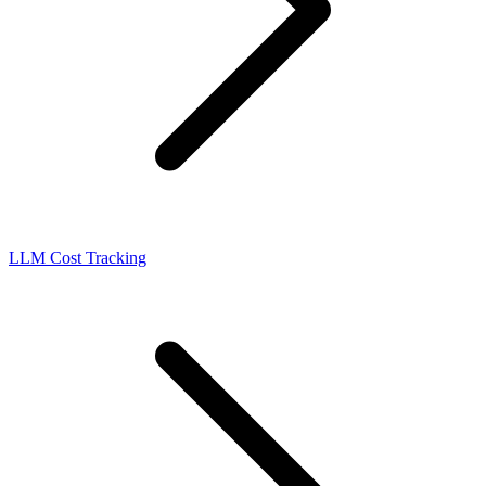
LLM Cost Tracking