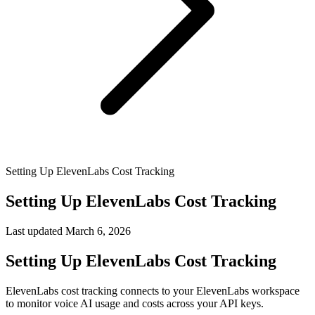
Setting Up ElevenLabs Cost Tracking
Setting Up ElevenLabs Cost Tracking
Last updated
March 6, 2026
Setting Up ElevenLabs Cost Tracking
ElevenLabs cost tracking connects to your ElevenLabs workspace
to monitor voice AI usage and costs across your API keys.