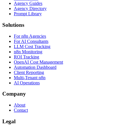
Agency Guides
Agency Directory
Prompt Library
Solutions
For n8n Agencies
For AI Consultants
LLM Cost Tracking
n8n Monitoring
ROI Tracking
OpenAI Cost Management
Automation Dashboard
Client Reporting
Multi-Tenant n8n
AI Operations
Company
About
Contact
Legal