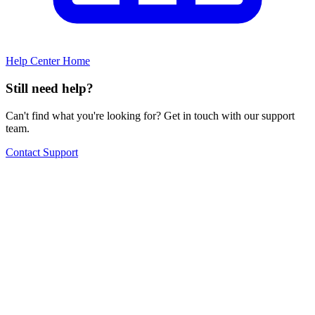
Help Center Home
Still need help?
Can't find what you're looking for? Get in touch with our support
team.
Contact Support