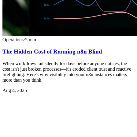
Operations
·
5
min
The Hidden Cost of Running n8n Blind
When workflows fail silently for days before anyone notices, the
cost isn't just broken processes—it's eroded client trust and reactive
firefighting. Here's why visibility into your n8n instances matters
more than you think.
Aug 4, 2025