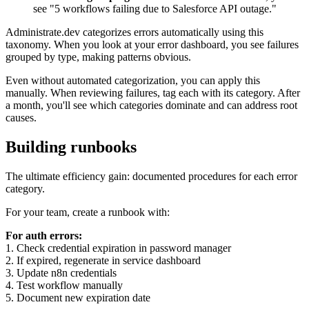
see "5 workflows failing due to Salesforce API outage."
Administrate.dev categorizes errors automatically using this
taxonomy. When you look at your error dashboard, you see failures
grouped by type, making patterns obvious.
Even without automated categorization, you can apply this
manually. When reviewing failures, tag each with its category. After
a month, you'll see which categories dominate and can address root
causes.
Building runbooks
The ultimate efficiency gain: documented procedures for each error
category.
For your team, create a runbook with:
For auth errors:
1. Check credential expiration in password manager
2. If expired, regenerate in service dashboard
3. Update n8n credentials
4. Test workflow manually
5. Document new expiration date