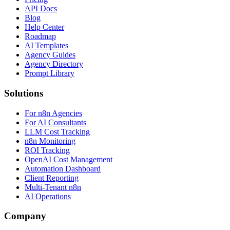
API Docs
Blog
Help Center
Roadmap
AI Templates
Agency Guides
Agency Directory
Prompt Library
Solutions
For n8n Agencies
For AI Consultants
LLM Cost Tracking
n8n Monitoring
ROI Tracking
OpenAI Cost Management
Automation Dashboard
Client Reporting
Multi-Tenant n8n
AI Operations
Company