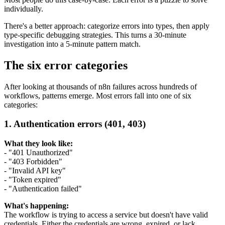
individually.
There's a better approach: categorize errors into types, then apply
type-specific debugging strategies. This turns a 30-minute
investigation into a 5-minute pattern match.
The six error categories
After looking at thousands of n8n failures across hundreds of
workflows, patterns emerge. Most errors fall into one of six
categories:
1. Authentication errors (401, 403)
What they look like:
- "401 Unauthorized"
- "403 Forbidden"
- "Invalid API key"
- "Token expired"
- "Authentication failed"
What's happening:
The workflow is trying to access a service but doesn't have valid
credentials. Either the credentials are wrong, expired, or lack