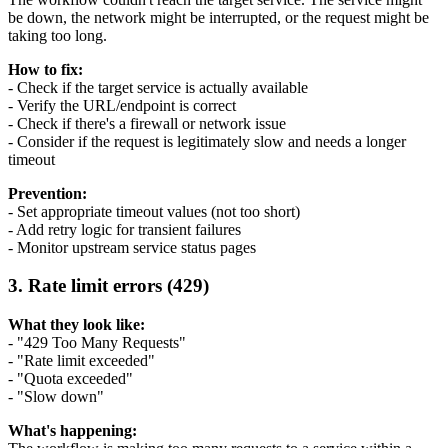
be down, the network might be interrupted, or the request might be
taking too long.
How to fix:
- Check if the target service is actually available
- Verify the URL/endpoint is correct
- Check if there's a firewall or network issue
- Consider if the request is legitimately slow and needs a longer
timeout
Prevention:
- Set appropriate timeout values (not too short)
- Add retry logic for transient failures
- Monitor upstream service status pages
3. Rate limit errors (429)
What they look like:
- "429 Too Many Requests"
- "Rate limit exceeded"
- "Quota exceeded"
- "Slow down"
What's happening: