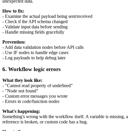
unexpected data.
How to fix:
- Examine the actual payload being sent/received
- Check if the API schema changed
- Validate input data before sending
- Handle missing fields gracefully
Prevention:
- Add data validation nodes before API calls
- Use IF nodes to handle edge cases
- Log payloads to help debug later
6. Workflow logic errors
What they look like:
- "Cannot read property of undefined"
- "Node not found"
- Custom error messages you wrote
- Errors in code/function nodes
What's happening:
Something's wrong with the workflow itself. A variable is missing, a
reference is broken, or custom code has a bug.