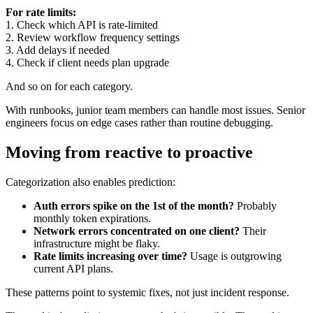
For rate limits:
1. Check which API is rate-limited
2. Review workflow frequency settings
3. Add delays if needed
4. Check if client needs plan upgrade
And so on for each category.
With runbooks, junior team members can handle most issues. Senior
engineers focus on edge cases rather than routine debugging.
Moving from reactive to proactive
Categorization also enables prediction:
Auth errors spike on the 1st of the month?
Probably
monthly token expirations.
Network errors concentrated on one client?
Their
infrastructure might be flaky.
Rate limits increasing over time?
Usage is outgrowing
current API plans.
These patterns point to systemic fixes, not just incident response.