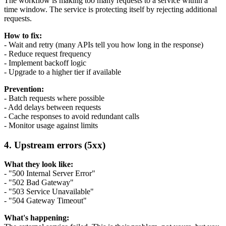
The workflow is making too many requests to a service within a
time window. The service is protecting itself by rejecting additional
requests.
How to fix:
- Wait and retry (many APIs tell you how long in the response)
- Reduce request frequency
- Implement backoff logic
- Upgrade to a higher tier if available
Prevention:
- Batch requests where possible
- Add delays between requests
- Cache responses to avoid redundant calls
- Monitor usage against limits
4. Upstream errors (5xx)
What they look like:
- "500 Internal Server Error"
- "502 Bad Gateway"
- "503 Service Unavailable"
- "504 Gateway Timeout"
What's happening: