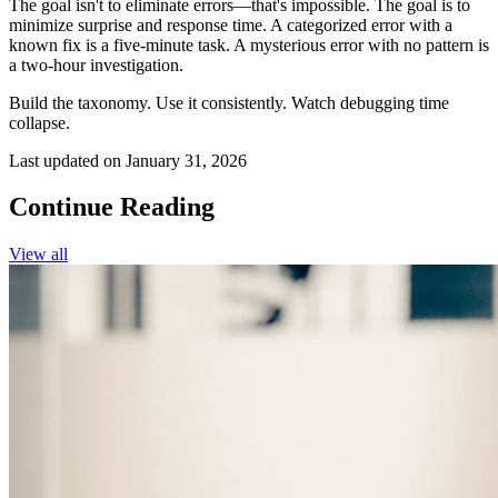
The goal isn't to eliminate errors—that's impossible. The goal is to
minimize surprise and response time. A categorized error with a
known fix is a five-minute task. A mysterious error with no pattern is
a two-hour investigation.
Build the taxonomy. Use it consistently. Watch debugging time
collapse.
Last updated on
January 31, 2026
Continue Reading
View all