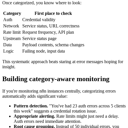
Once categorized, you know where to look:
Category
First place to check
Auth
Credential validity
Network
Service status, URL correctness
Rate limit
Request frequency, API plan
Upstream
Service status page
Data
Payload contents, schema changes
Logic
Failing node, input data
This systematic approach beats staring at error messages hoping for
insight.
Building category-aware monitoring
If you're monitoring n8n instances centrally, categorizing errors
automatically adds significant value:
Pattern detection.
"You've had 23 auth errors across 5 clients
this week" suggests a credential rotation issue.
Appropriate alerting.
Rate limits might just need a delay.
Auth errors need immediate attention.
Root cause grouping.
Instead of 50 individual errors, you