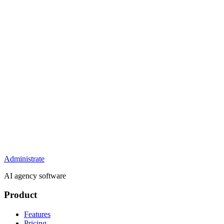
Administrate
AI agency software
Product
Features
Pricing