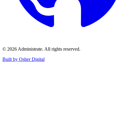
©
2026
Administrate
. All rights reserved.
Built by Osher Digital