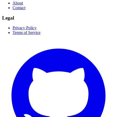
About
Contact
Legal
Privacy Policy
Terms of Service