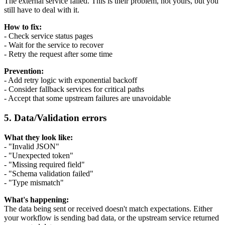
The external service failed. This is their problem, not yours, but you
still have to deal with it.
How to fix:
- Check service status pages
- Wait for the service to recover
- Retry the request after some time
Prevention:
- Add retry logic with exponential backoff
- Consider fallback services for critical paths
- Accept that some upstream failures are unavoidable
5. Data/Validation errors
What they look like:
- "Invalid JSON"
- "Unexpected token"
- "Missing required field"
- "Schema validation failed"
- "Type mismatch"
What's happening:
The data being sent or received doesn't match expectations. Either
your workflow is sending bad data, or the upstream service returned