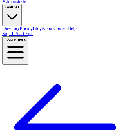
Administrate
Features
Directory
Pricing
Blog
About
Contact
Help
Sign In
Start Free
Toggle menu