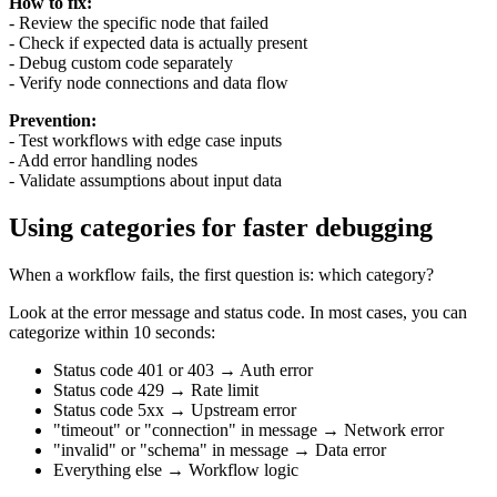
How to fix:
- Review the specific node that failed
- Check if expected data is actually present
- Debug custom code separately
- Verify node connections and data flow
Prevention:
- Test workflows with edge case inputs
- Add error handling nodes
- Validate assumptions about input data
Using categories for faster debugging
When a workflow fails, the first question is: which category?
Look at the error message and status code. In most cases, you can
categorize within 10 seconds:
Status code 401 or 403 → Auth error
Status code 429 → Rate limit
Status code 5xx → Upstream error
"timeout" or "connection" in message → Network error
"invalid" or "schema" in message → Data error
Everything else → Workflow logic