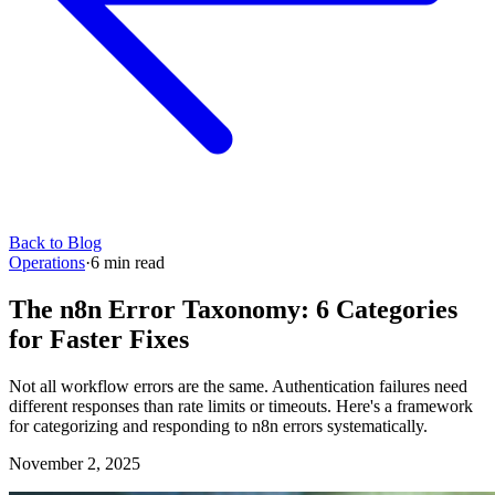
Back to Blog
Operations
·
6
min read
The n8n Error Taxonomy: 6 Categories
for Faster Fixes
Not all workflow errors are the same. Authentication failures need
different responses than rate limits or timeouts. Here's a framework
for categorizing and responding to n8n errors systematically.
November 2, 2025