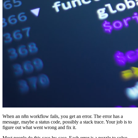
When an n8n workflow fails, you get an error. The error has a
message, maybe a status code, possibly a stack trace. Your job is to
figure out what went wrong and fix it.
Most people do this case-by-case. Each error is a puzzle to solve