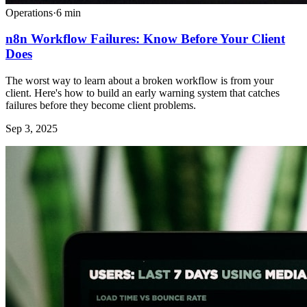
Operations
·
6
min
n8n Workflow Failures: Know Before Your Client
Does
The worst way to learn about a broken workflow is from your
client. Here's how to build an early warning system that catches
failures before they become client problems.
Sep 3, 2025