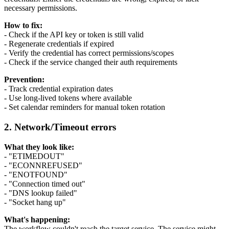
necessary permissions.
How to fix:
- Check if the API key or token is still valid
- Regenerate credentials if expired
- Verify the credential has correct permissions/scopes
- Check if the service changed their auth requirements
Prevention:
- Track credential expiration dates
- Use long-lived tokens where available
- Set calendar reminders for manual token rotation
2. Network/Timeout errors
What they look like:
- "ETIMEDOUT"
- "ECONNREFUSED"
- "ENOTFOUND"
- "Connection timed out"
- "DNS lookup failed"
- "Socket hang up"
What's happening:
The workflow couldn't reach the target service. The service might