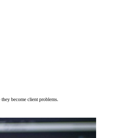
e they become client problems.