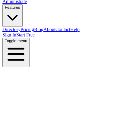
Administrate
Features
Directory
Pricing
Blog
About
Contact
Help
Sign In
Start Free
Toggle menu