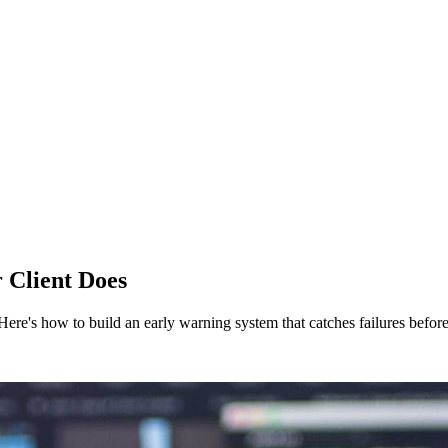
 Client Does
ere's how to build an early warning system that catches failures befor