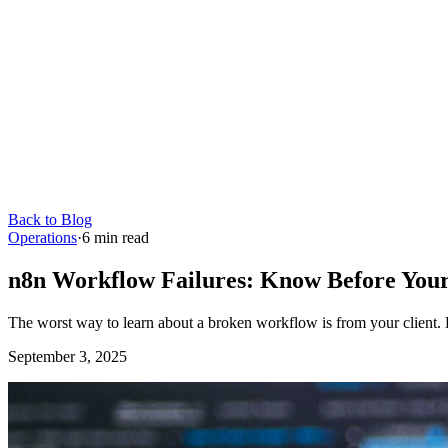
Back to Blog
Operations
·
6
min read
n8n Workflow Failures: Know Before Your
The worst way to learn about a broken workflow is from your client. H
September 3, 2025