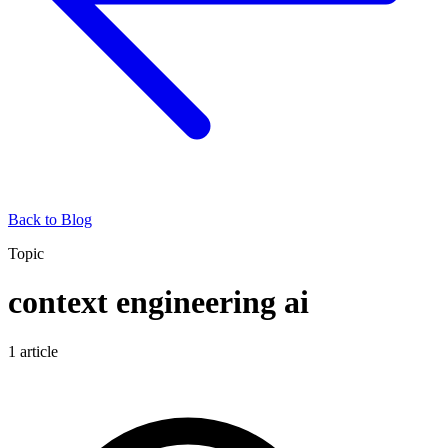
Back to Blog
Topic
context engineering ai
1
article