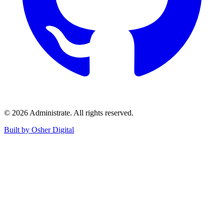
©
2026
Administrate
. All rights reserved.
Built by Osher Digital