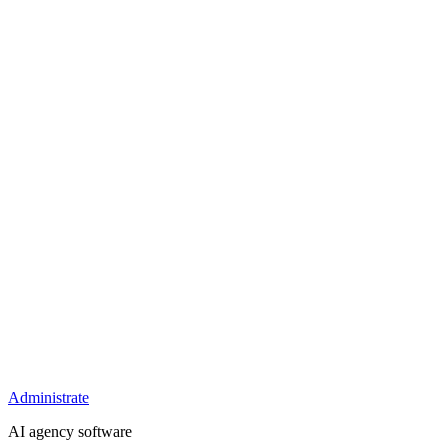
Administrate
AI agency software