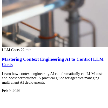
LLM Costs
·
22
min
Mastering Context Engineering AI to Control LLM
Costs
Learn how context engineering AI can dramatically cut LLM costs
and boost performance. A practical guide for agencies managing
multi-client AI deployments.
Feb 9, 2026