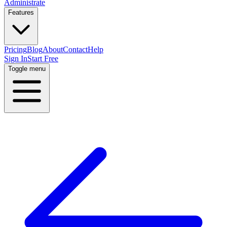
Administrate
Features
Pricing
Blog
About
Contact
Help
Sign In
Start Free
Toggle menu