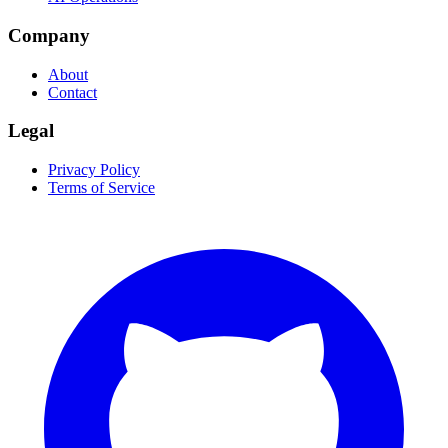
Company
About
Contact
Legal
Privacy Policy
Terms of Service