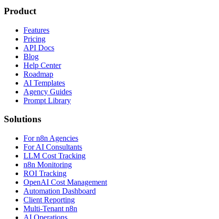
Product
Features
Pricing
API Docs
Blog
Help Center
Roadmap
AI Templates
Agency Guides
Prompt Library
Solutions
For n8n Agencies
For AI Consultants
LLM Cost Tracking
n8n Monitoring
ROI Tracking
OpenAI Cost Management
Automation Dashboard
Client Reporting
Multi-Tenant n8n
AI Operations