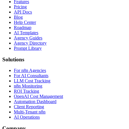
Features
Pricing
API Docs
Blog
Help Center
Roadmap
AI Templates
Agency Guides
Agency Directory
Prompt Library
Solutions
For n8n Agencies
For AI Consultants
LLM Cost Tracking
n8n Monitoring
ROI Tracking
OpenAI Cost Management
Automation Dashboard
Client Reporting
Multi-Tenant n8n
AI Operations
Company