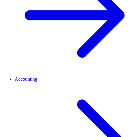
Accounting