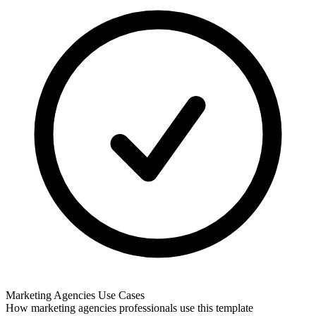
Marketing Agencies
Use Cases
How
marketing agencies
professionals use this template