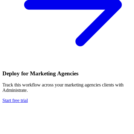
Deploy for
Marketing Agencies
Track this workflow across your
marketing agencies
clients with
Administrate.
Start free trial