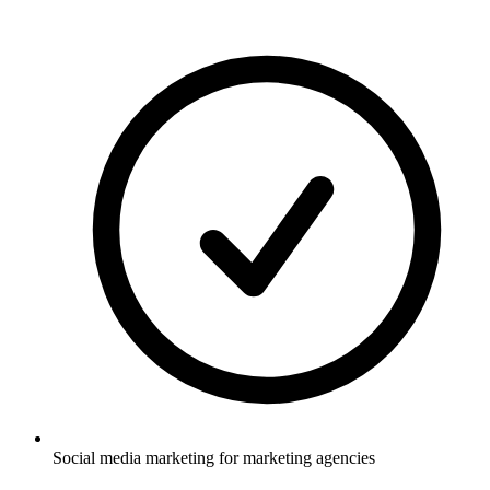
Social media marketing for marketing agencies