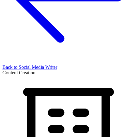
Back to
Social Media Writer
Content Creation