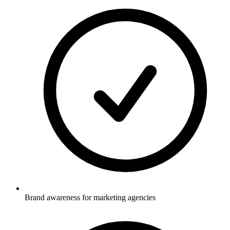
Brand awareness for marketing agencies