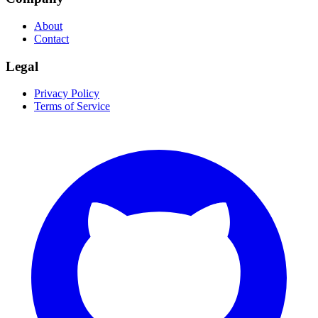
About
Contact
Legal
Privacy Policy
Terms of Service