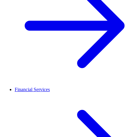
Financial Services