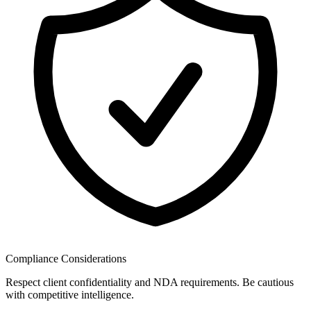
Compliance Considerations
Respect client confidentiality and NDA requirements. Be cautious
with competitive intelligence.