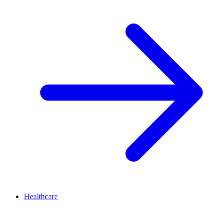
Healthcare