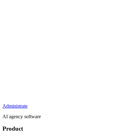
Administrate
AI agency software
Product