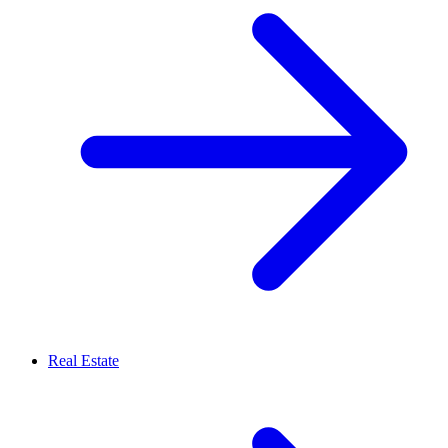
Real Estate