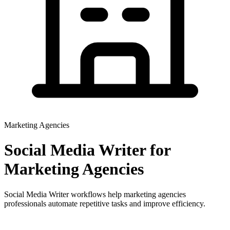
Marketing Agencies
Social Media Writer
for
Marketing Agencies
Social Media Writer workflows help marketing agencies
professionals automate repetitive tasks and improve efficiency.