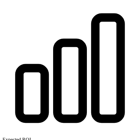
Expected ROI