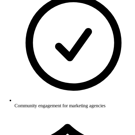
Community engagement for marketing agencies