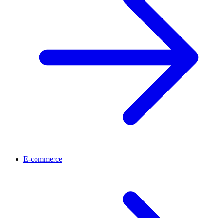
E-commerce