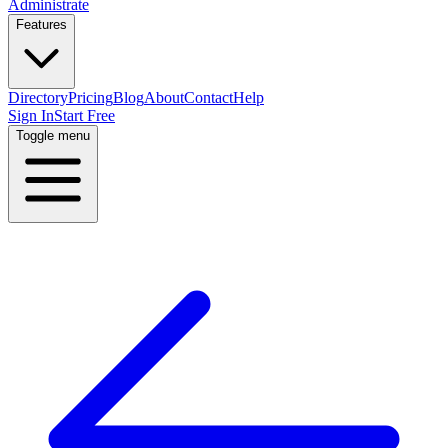
Administrate
Features
Directory
Pricing
Blog
About
Contact
Help
Sign In
Start Free
Toggle menu