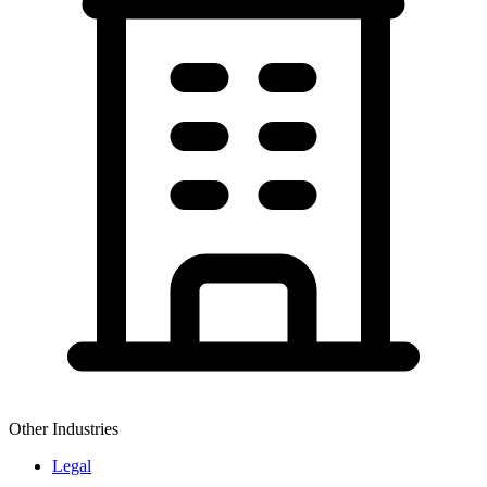
Other Industries
Legal