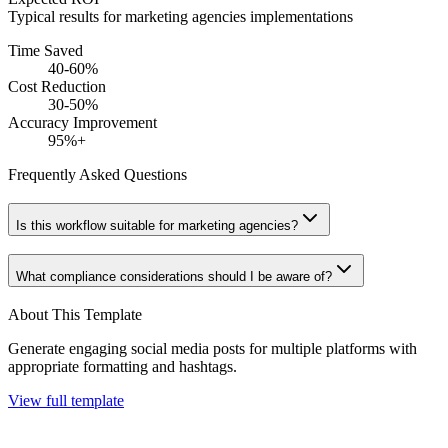
Typical results for
marketing agencies
implementations
Time Saved
40-60%
Cost Reduction
30-50%
Accuracy Improvement
95%+
Frequently Asked Questions
Is this workflow suitable for marketing agencies?
What compliance considerations should I be aware of?
About This Template
Generate engaging social media posts for multiple platforms with
appropriate formatting and hashtags.
View full template