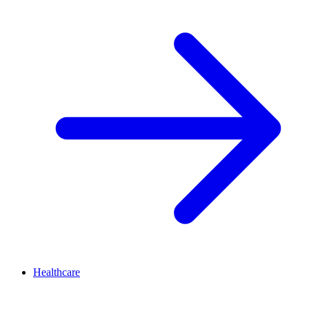
Healthcare