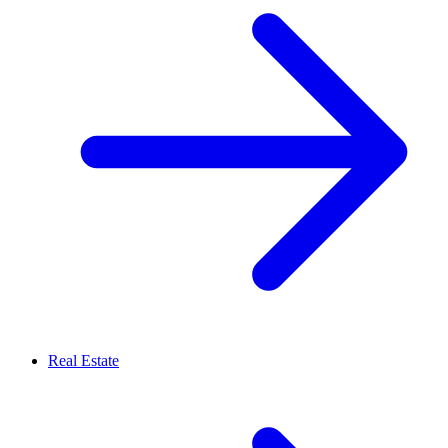
Real Estate