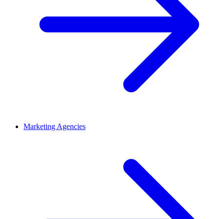
Marketing Agencies