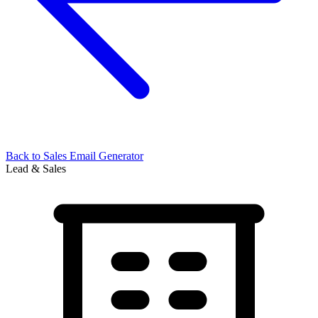
Back to
Sales Email Generator
Lead & Sales