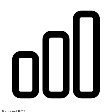
Expected ROI