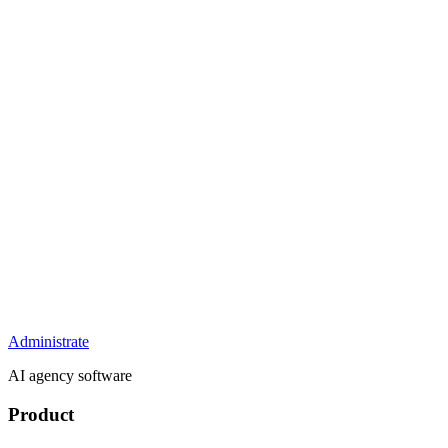
Administrate
AI agency software
Product