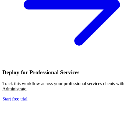
Deploy for
Professional Services
Track this workflow across your
professional services
clients with
Administrate.
Start free trial