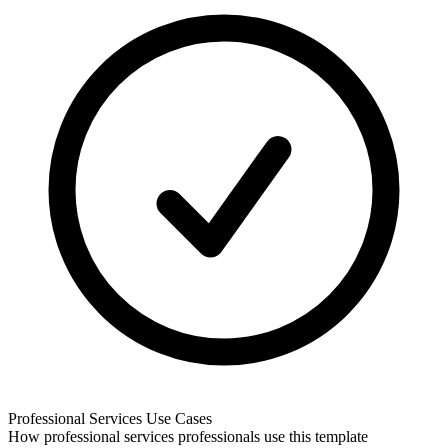
Professional Services
Use Cases
How
professional services
professionals use this template