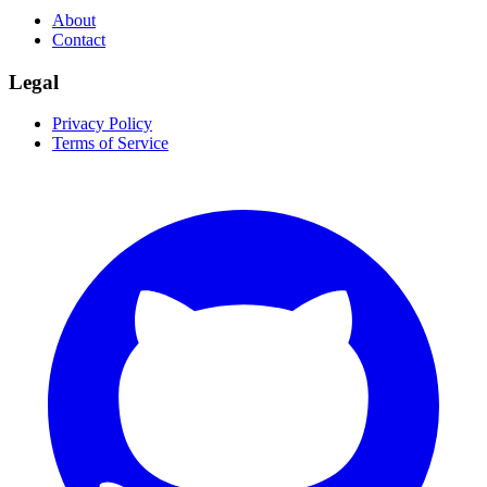
About
Contact
Legal
Privacy Policy
Terms of Service