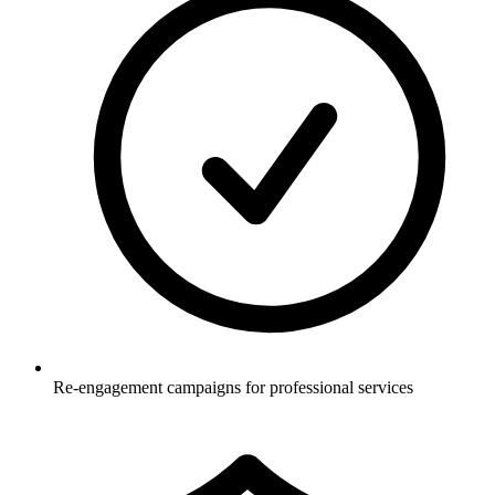
Re-engagement campaigns for professional services