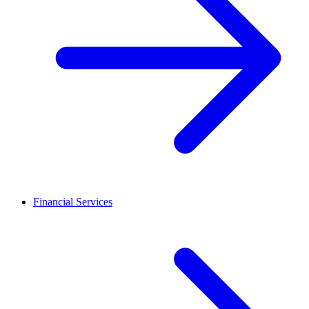
Financial Services