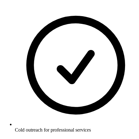
Cold outreach for professional services