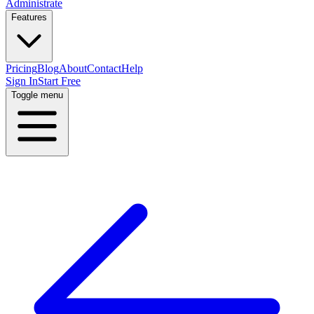
Administrate
Features
Pricing
Blog
About
Contact
Help
Sign In
Start Free
Toggle menu