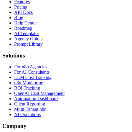
Features
Pricing
API Docs
Blog
Help Center
Roadmap
AI Templates
Agency Guides
Prompt Library
Solutions
For n8n Agencies
For AI Consultants
LLM Cost Tracking
n8n Monitoring
ROI Tracking
OpenAI Cost Management
Automation Dashboard
Client Reporting
Multi-Tenant n8n
AI Operations
Company