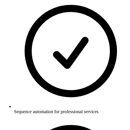
Sequence automation for professional services