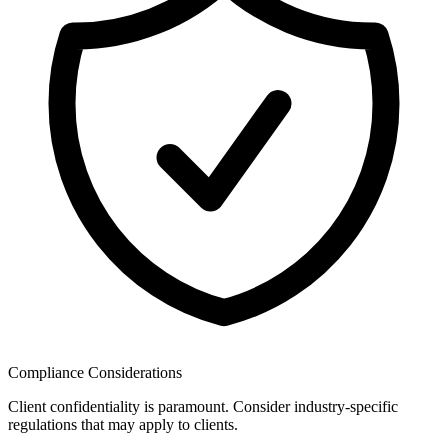
Compliance Considerations
Client confidentiality is paramount. Consider industry-specific
regulations that may apply to clients.