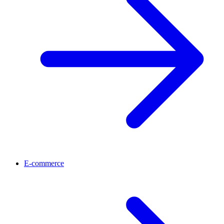
E-commerce