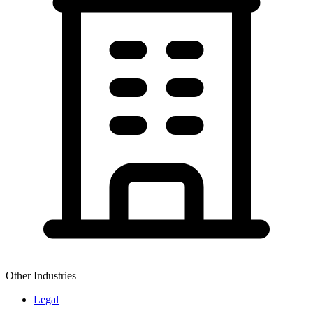
Other Industries
Legal