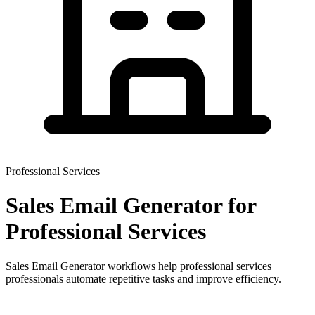
Professional Services
Sales Email Generator
for
Professional Services
Sales Email Generator workflows help professional services
professionals automate repetitive tasks and improve efficiency.