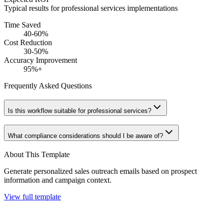
Typical results for
professional services
implementations
Time Saved
40-60%
Cost Reduction
30-50%
Accuracy Improvement
95%+
Frequently Asked Questions
Is this workflow suitable for professional services?
What compliance considerations should I be aware of?
About This Template
Generate personalized sales outreach emails based on prospect
information and campaign context.
View full template