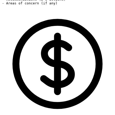
- Areas of concern (if any)