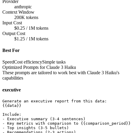
Provider
anthropic
Context Window
200K tokens
Input Cost
$0.25 / 1M tokens
Output Cost
$1.25 / 1M tokens
Best For
Speed
Cost efficiency
Simple tasks
Optimized Prompts for
Claude 3 Haiku
These prompts are tailored to work best with
Claude 3 Haiku
's
capabilities
executive
Generate an executive report from this data:

{{data}}

Include:

- Executive summary (3-4 sentences)

- Key metrics with comparison to {{comparison_period}}

- Top insights (3-5 bullets)

- Recommendations (2-3 actions)
