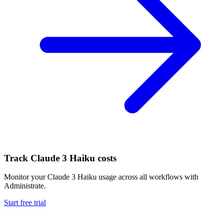
Track
Claude 3 Haiku
costs
Monitor your
Claude 3 Haiku
usage across all workflows with
Administrate.
Start free trial