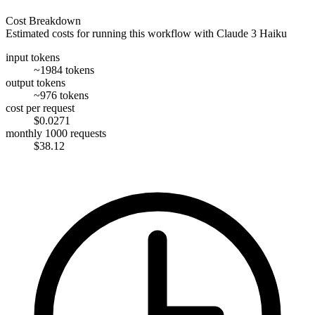
Cost Breakdown
Estimated costs for running this workflow with
Claude 3 Haiku
input tokens
~1984 tokens
output tokens
~976 tokens
cost per request
$0.0271
monthly 1000 requests
$38.12