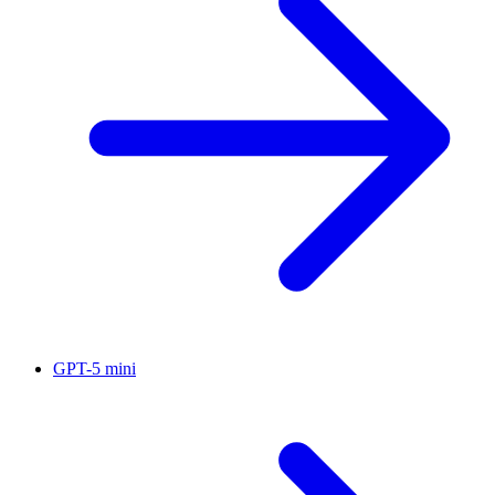
GPT-5 mini