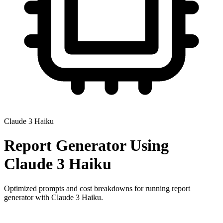
Claude 3 Haiku
Report Generator
Using
Claude 3 Haiku
Optimized prompts and cost breakdowns for running
report
generator
with
Claude 3 Haiku
.