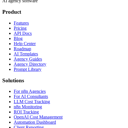
AI agency software
Product
Features
Pricing
API Docs
Blog
Help Center
Roadmap
AI Templates
Agency Guides
Agency Directory
Prompt Library
Solutions
For n8n Agencies
For AI Consultants
LLM Cost Tracking
n8n Monitoring
ROI Tracking
OpenAI Cost Management
Automation Dashboard
Client Reporting