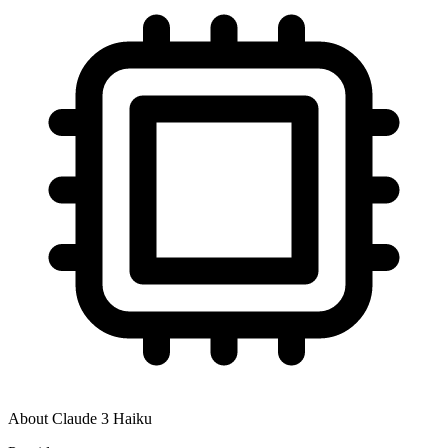
About
Claude 3 Haiku