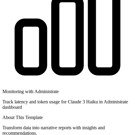
Monitoring with Administrate
Track latency and token usage for Claude 3 Haiku in Administrate
dashboard
About This Template
Transform data into narrative reports with insights and
recommendations.