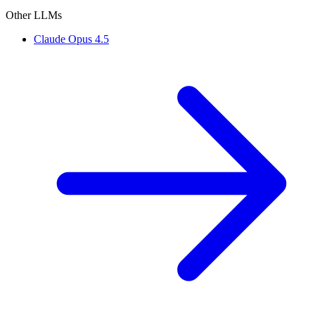
Other LLMs
Claude Opus 4.5