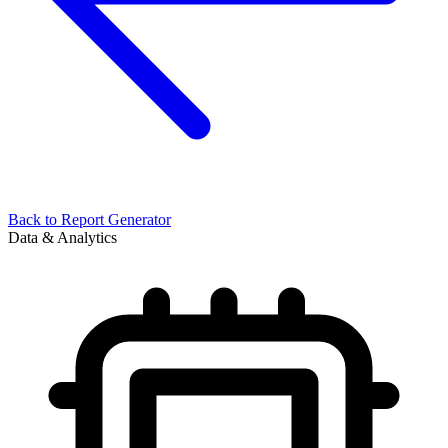
Back to
Report Generator
Data & Analytics