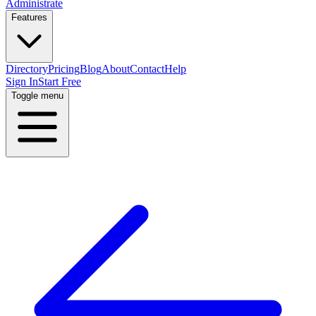
Administrate
Features
Directory
Pricing
Blog
About
Contact
Help
Sign In
Start Free
Toggle menu