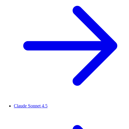
Claude Sonnet 4.5