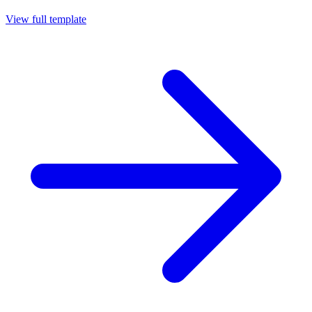
View full template