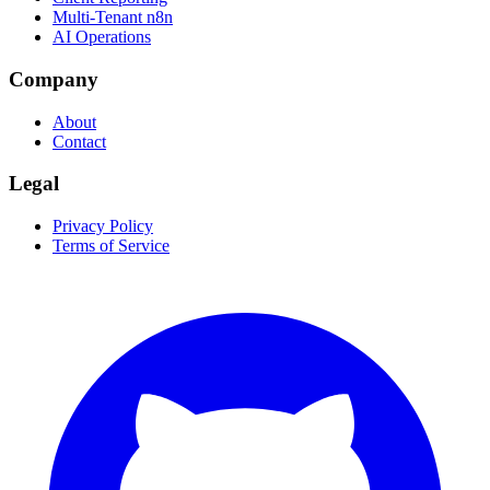
Multi-Tenant n8n
AI Operations
Company
About
Contact
Legal
Privacy Policy
Terms of Service