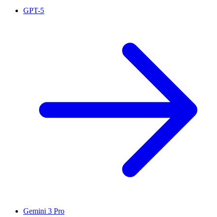
GPT-5
Gemini 3 Pro