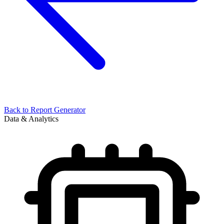
Back to
Report Generator
Data & Analytics