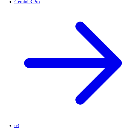
Gemini 3 Pro
o3