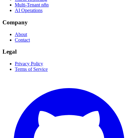
Multi-Tenant n8n
AI Operations
Company
About
Contact
Legal
Privacy Policy
Terms of Service