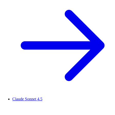
Claude Sonnet 4.5