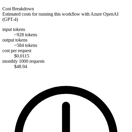
Cost Breakdown
Estimated costs for running this workflow with
Azure OpenAI
(GPT-4)
input tokens
~928 tokens
output tokens
~584 tokens
cost per request
$0.0115
monthly 1000 requests
$48.94