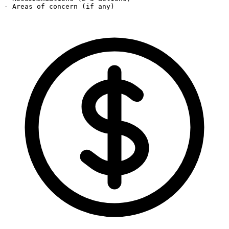
- Areas of concern (if any)