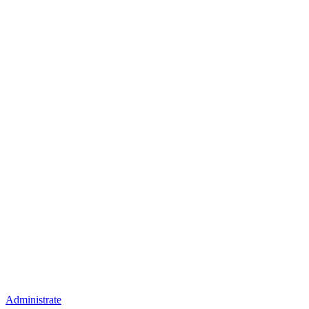
Administrate