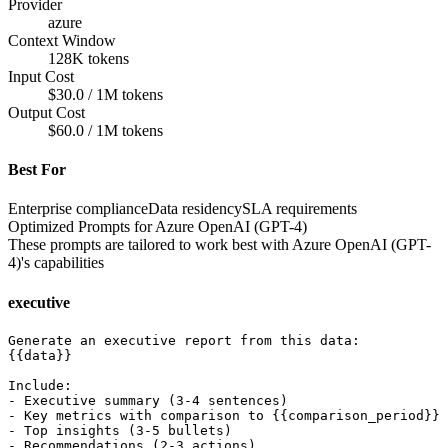
Provider
azure
Context Window
128K tokens
Input Cost
$30.0 / 1M tokens
Output Cost
$60.0 / 1M tokens
Best For
Enterprise compliance
Data residency
SLA requirements
Optimized Prompts for
Azure OpenAI (GPT-4)
These prompts are tailored to work best with
Azure OpenAI (GPT-
4)
's capabilities
executive
Generate an executive report from this data:

{{data}}

Include:

- Executive summary (3-4 sentences)

- Key metrics with comparison to {{comparison_period}}

- Top insights (3-5 bullets)

- Recommendations (2-3 actions)
