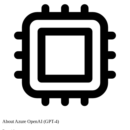
About
Azure OpenAI (GPT-4)