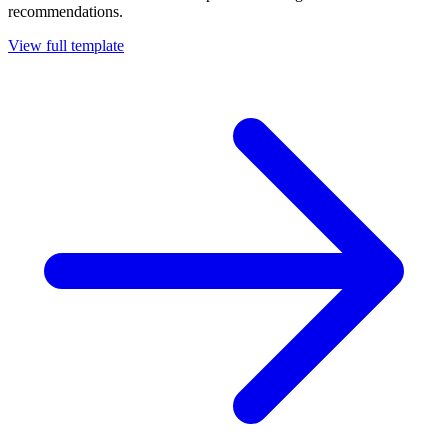
recommendations.
View full template