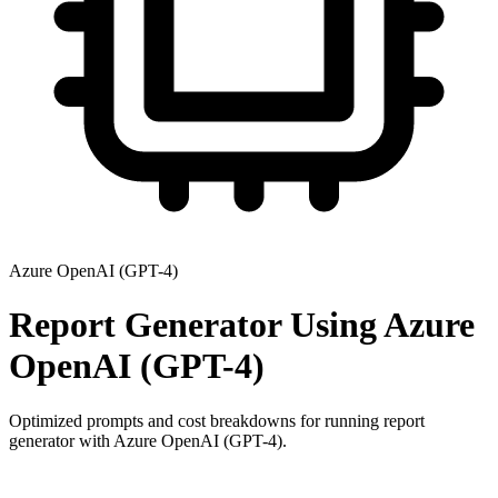
Azure OpenAI (GPT-4)
Report Generator
Using
Azure
OpenAI (GPT-4)
Optimized prompts and cost breakdowns for running
report
generator
with
Azure OpenAI (GPT-4)
.