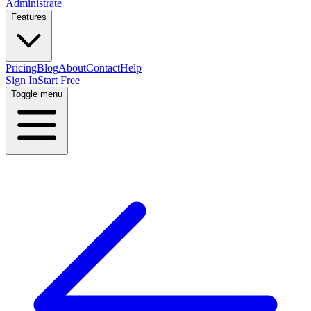
Administrate
Features
Pricing
Blog
About
Contact
Help
Sign In
Start Free
Toggle menu