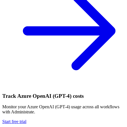
Track
Azure OpenAI (GPT-4)
costs
Monitor your
Azure OpenAI (GPT-4)
usage across all workflows
with Administrate.
Start free trial