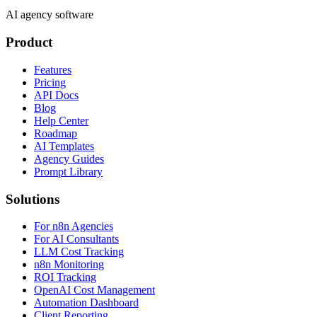
AI agency software
Product
Features
Pricing
API Docs
Blog
Help Center
Roadmap
AI Templates
Agency Guides
Prompt Library
Solutions
For n8n Agencies
For AI Consultants
LLM Cost Tracking
n8n Monitoring
ROI Tracking
OpenAI Cost Management
Automation Dashboard
Client Reporting