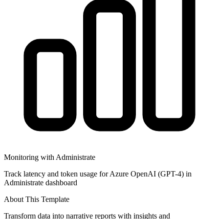
Monitoring with Administrate
Track latency and token usage for Azure OpenAI (GPT-4) in
Administrate dashboard
About This Template
Transform data into narrative reports with insights and