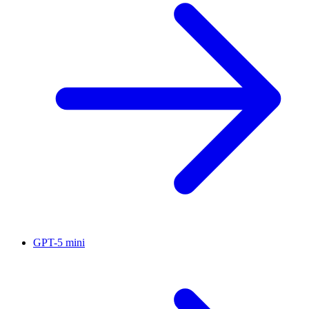
GPT-5 mini