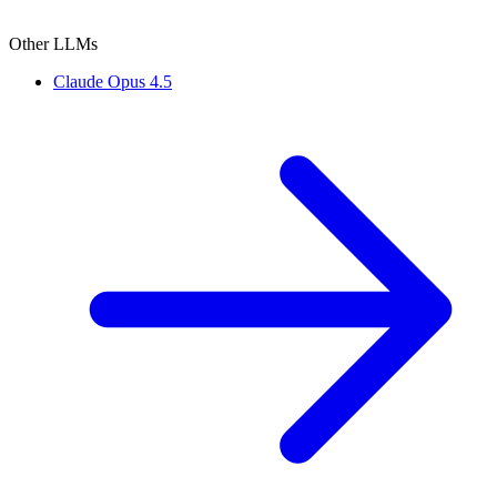
Other LLMs
Claude Opus 4.5