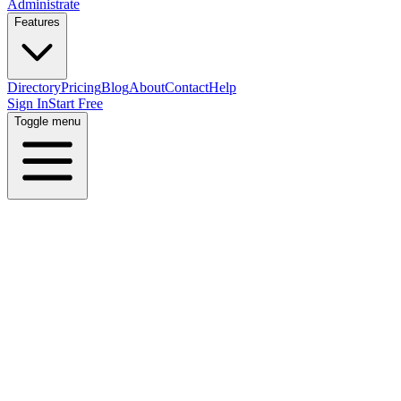
Administrate
Features
Directory
Pricing
Blog
About
Contact
Help
Sign In
Start Free
Toggle menu