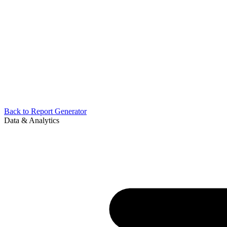
Back to
Report Generator
Data & Analytics