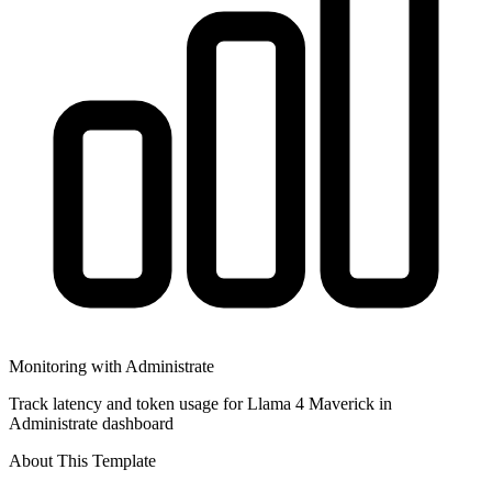
Monitoring with Administrate
Track latency and token usage for Llama 4 Maverick in
Administrate dashboard
About This Template