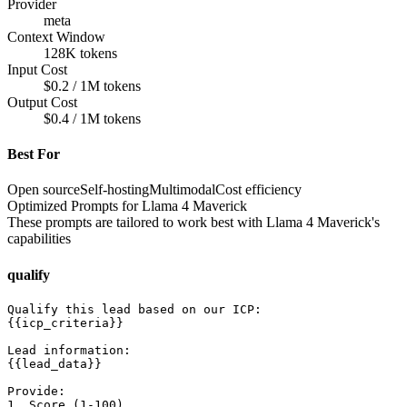
Provider
meta
Context Window
128K tokens
Input Cost
$0.2 / 1M tokens
Output Cost
$0.4 / 1M tokens
Best For
Open source
Self-hosting
Multimodal
Cost efficiency
Optimized Prompts for
Llama 4 Maverick
These prompts are tailored to work best with
Llama 4 Maverick
's
capabilities
qualify
Qualify this lead based on our ICP:

{{icp_criteria}}

Lead information:

{{lead_data}}

Provide:

1. Score (1-100)
