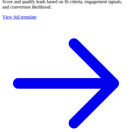
Score and qualify leads based on fit criteria, engagement signals,
and conversion likelihood.
View full template