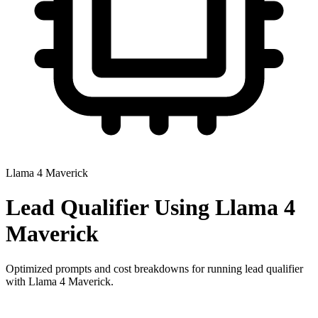
Llama 4 Maverick
Lead Qualifier
Using
Llama 4
Maverick
Optimized prompts and cost breakdowns for running
lead qualifier
with
Llama 4 Maverick
.