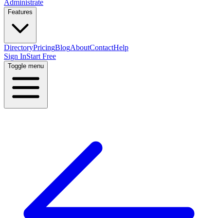
Administrate
Features
Directory
Pricing
Blog
About
Contact
Help
Sign In
Start Free
Toggle menu