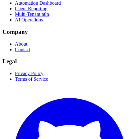
Automation Dashboard
Client Reporting
Multi-Tenant n8n
AI Operations
Company
About
Contact
Legal
Privacy Policy
Terms of Service