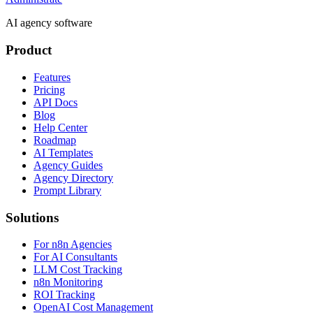
AI agency software
Product
Features
Pricing
API Docs
Blog
Help Center
Roadmap
AI Templates
Agency Guides
Agency Directory
Prompt Library
Solutions
For n8n Agencies
For AI Consultants
LLM Cost Tracking
n8n Monitoring
ROI Tracking
OpenAI Cost Management