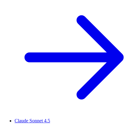
Claude Sonnet 4.5