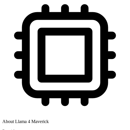
About
Llama 4 Maverick