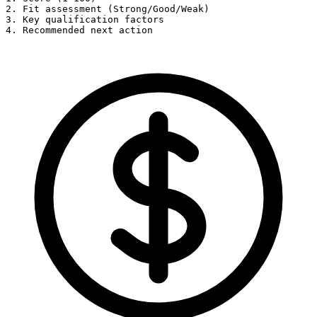
2. Fit assessment (Strong/Good/Weak)

3. Key qualification factors

4. Recommended next action