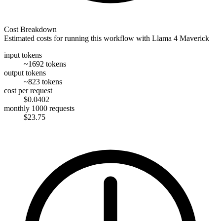
Cost Breakdown
Estimated costs for running this workflow with
Llama 4 Maverick
input tokens
~1692 tokens
output tokens
~823 tokens
cost per request
$0.0402
monthly 1000 requests
$23.75