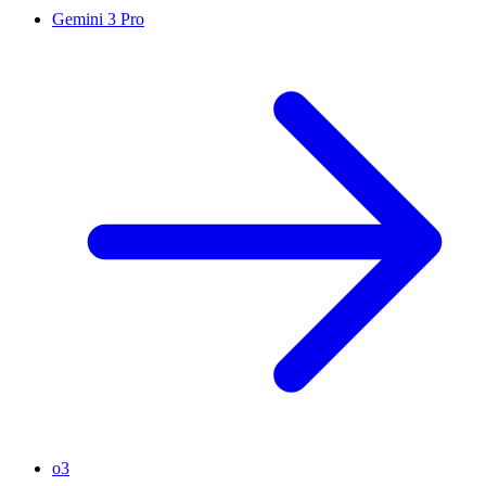
Gemini 3 Pro
o3