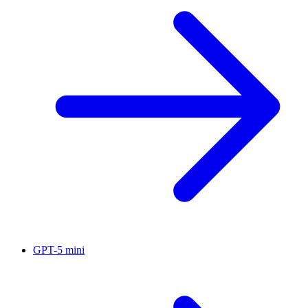
GPT-5 mini