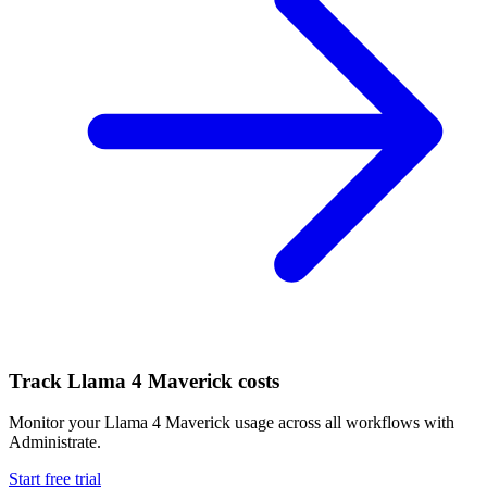
Track
Llama 4 Maverick
costs
Monitor your
Llama 4 Maverick
usage across all workflows with
Administrate.
Start free trial