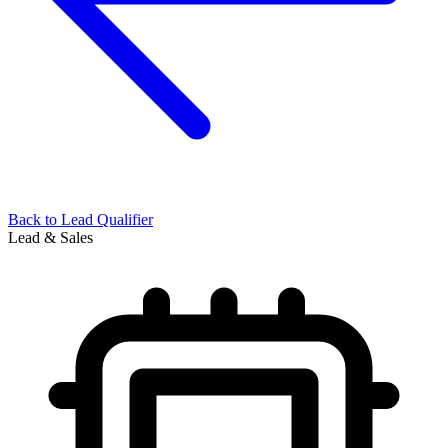
Back to
Lead Qualifier
Lead & Sales