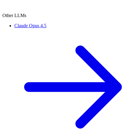
Other LLMs
Claude Opus 4.5