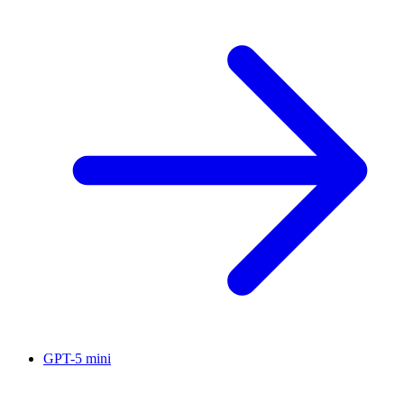
GPT-5 mini