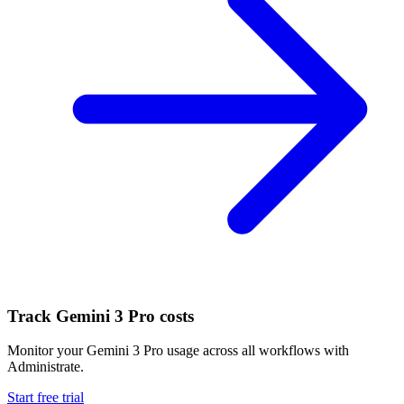
Track
Gemini 3 Pro
costs
Monitor your
Gemini 3 Pro
usage across all workflows with
Administrate.
Start free trial