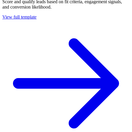
Score and qualify leads based on fit criteria, engagement signals,
and conversion likelihood.
View full template