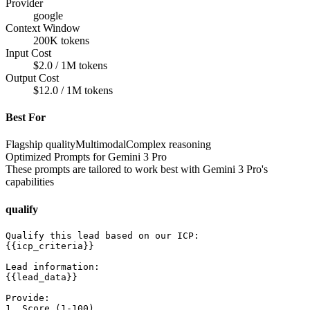
Provider
google
Context Window
200K tokens
Input Cost
$2.0 / 1M tokens
Output Cost
$12.0 / 1M tokens
Best For
Flagship quality
Multimodal
Complex reasoning
Optimized Prompts for
Gemini 3 Pro
These prompts are tailored to work best with
Gemini 3 Pro
's
capabilities
qualify
Qualify this lead based on our ICP:

{{icp_criteria}}

Lead information:

{{lead_data}}

Provide:

1. Score (1-100)
