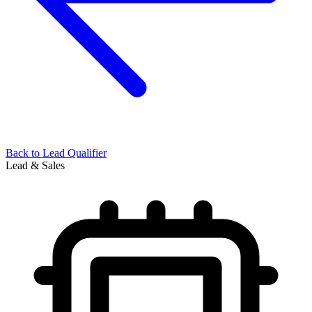
Back to
Lead Qualifier
Lead & Sales