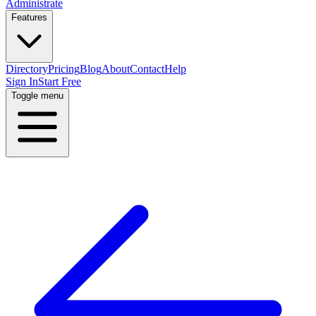
Administrate
Features
Directory
Pricing
Blog
About
Contact
Help
Sign In
Start Free
Toggle menu