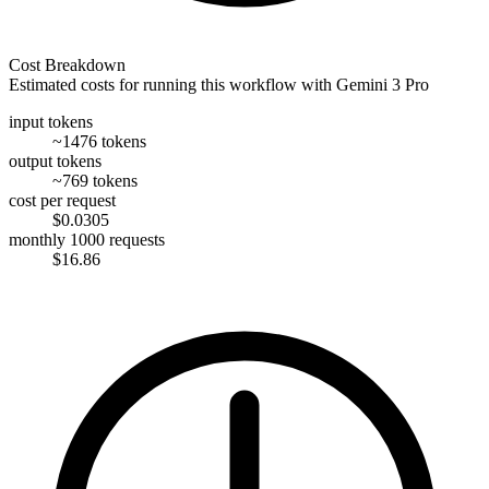
Cost Breakdown
Estimated costs for running this workflow with
Gemini 3 Pro
input tokens
~1476 tokens
output tokens
~769 tokens
cost per request
$0.0305
monthly 1000 requests
$16.86