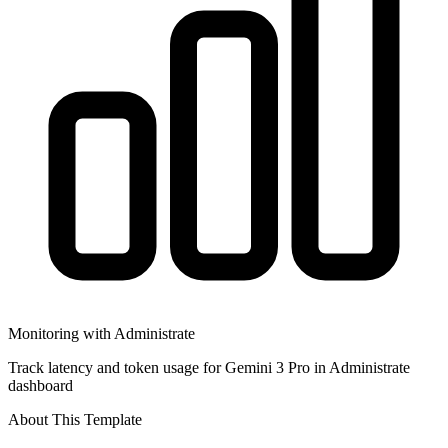
Monitoring with Administrate
Track latency and token usage for Gemini 3 Pro in Administrate
dashboard
About This Template