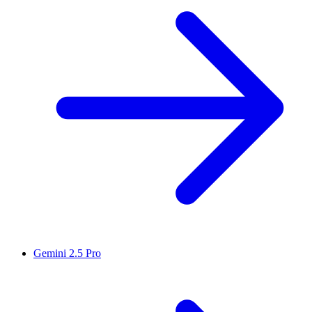
Gemini 2.5 Pro