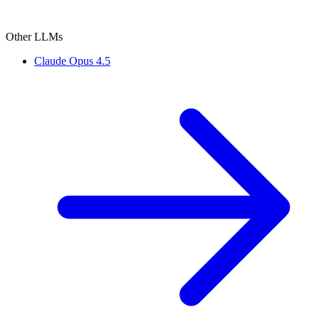
Other LLMs
Claude Opus 4.5