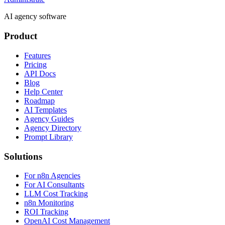
AI agency software
Product
Features
Pricing
API Docs
Blog
Help Center
Roadmap
AI Templates
Agency Guides
Agency Directory
Prompt Library
Solutions
For n8n Agencies
For AI Consultants
LLM Cost Tracking
n8n Monitoring
ROI Tracking
OpenAI Cost Management