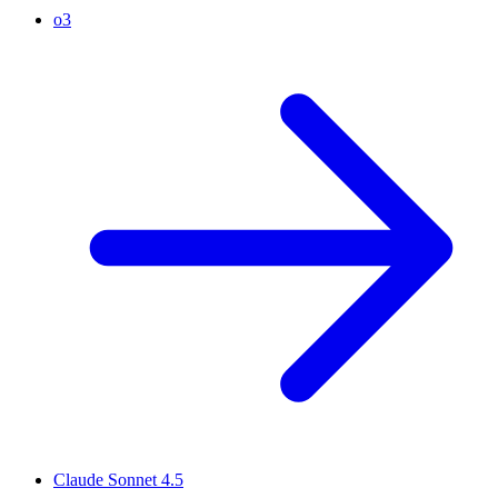
o3
Claude Sonnet 4.5