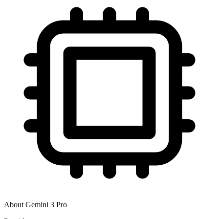
About
Gemini 3 Pro