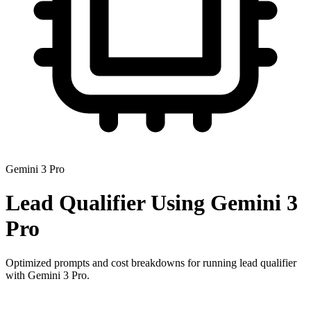
Gemini 3 Pro
Lead Qualifier
Using
Gemini 3
Pro
Optimized prompts and cost breakdowns for running
lead qualifier
with
Gemini 3 Pro
.