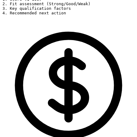
2. Fit assessment (Strong/Good/Weak)

3. Key qualification factors

4. Recommended next action