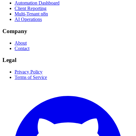
Automation Dashboard
Client Reporting
Multi-Tenant n8n
AI Operations
Company
About
Contact
Legal
Privacy Policy
Terms of Service