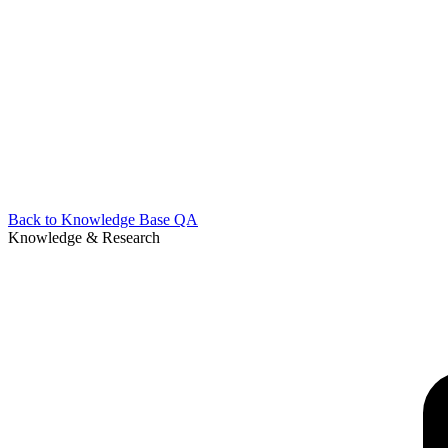
Back to
Knowledge Base QA
Knowledge & Research