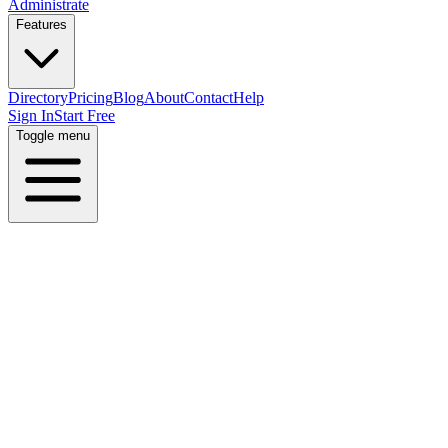
Administrate
Features
Directory
Pricing
Blog
About
Contact
Help
Sign In
Start Free
Toggle menu