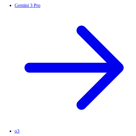
Gemini 3 Pro
o3