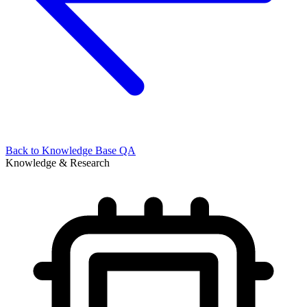
Back to
Knowledge Base QA
Knowledge & Research