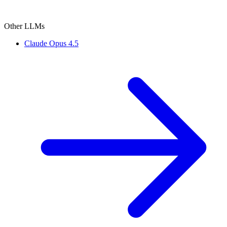
Other LLMs
Claude Opus 4.5