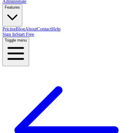
Administrate
Features
Pricing
Blog
About
Contact
Help
Sign In
Start Free
Toggle menu