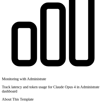
Monitoring with Administrate
Track latency and token usage for Claude Opus 4 in Administrate
dashboard
About This Template