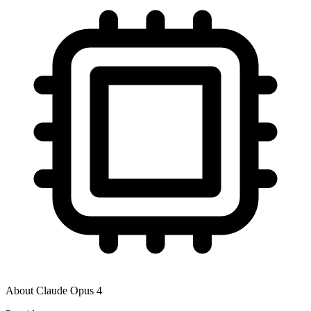
About
Claude Opus 4