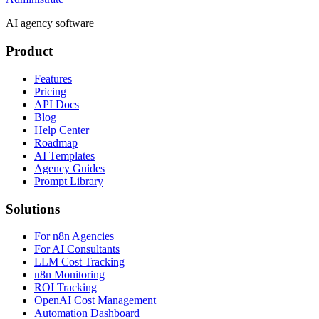
AI agency software
Product
Features
Pricing
API Docs
Blog
Help Center
Roadmap
AI Templates
Agency Guides
Prompt Library
Solutions
For n8n Agencies
For AI Consultants
LLM Cost Tracking
n8n Monitoring
ROI Tracking
OpenAI Cost Management
Automation Dashboard