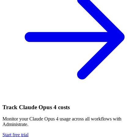
Track
Claude Opus 4
costs
Monitor your
Claude Opus 4
usage across all workflows with
Administrate.
Start free trial