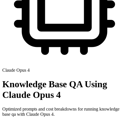
Claude Opus 4
Knowledge Base QA
Using
Claude Opus 4
Optimized prompts and cost breakdowns for running
knowledge
base qa
with
Claude Opus 4
.