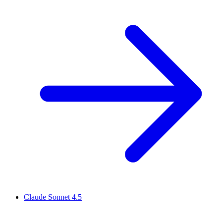
Claude Sonnet 4.5