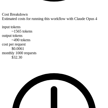
Cost Breakdown
Estimated costs for running this workflow with
Claude Opus 4
input tokens
~1565 tokens
output tokens
~490 tokens
cost per request
$0.0061
monthly 1000 requests
$32.30