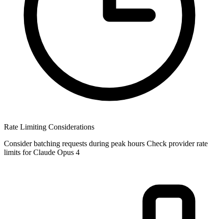
Rate Limiting Considerations
Consider batching requests during peak hours Check provider rate
limits for Claude Opus 4