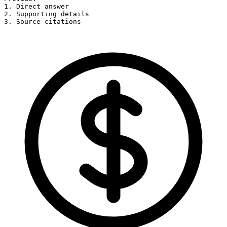
1. Direct answer

2. Supporting details

3. Source citations