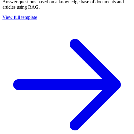
Answer questions based on a knowledge base of documents and
articles using RAG.
View full template