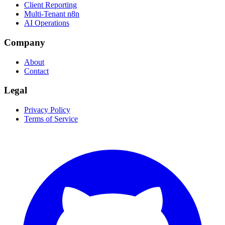
Client Reporting
Multi-Tenant n8n
AI Operations
Company
About
Contact
Legal
Privacy Policy
Terms of Service