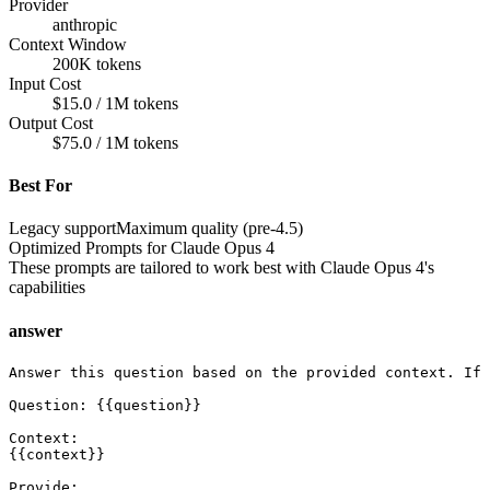
Provider
anthropic
Context Window
200K tokens
Input Cost
$15.0 / 1M tokens
Output Cost
$75.0 / 1M tokens
Best For
Legacy support
Maximum quality (pre-4.5)
Optimized Prompts for
Claude Opus 4
These prompts are tailored to work best with
Claude Opus 4
's
capabilities
answer
Answer this question based on the provided context. If 
Question: {{question}}

Context:

{{context}}

Provide:
