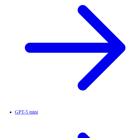
GPT-5 mini