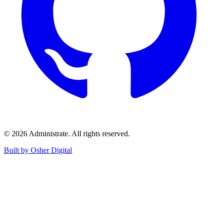
©
2026
Administrate
. All rights reserved.
Built by Osher Digital