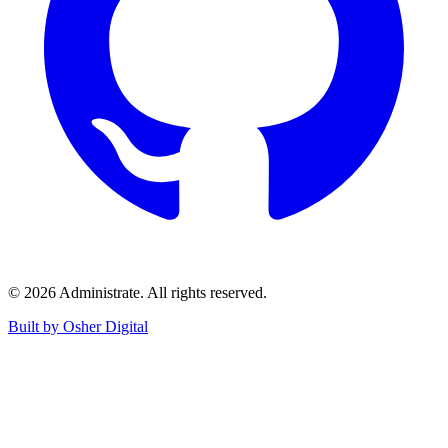
©
2026
Administrate
. All rights reserved.
Built by Osher Digital