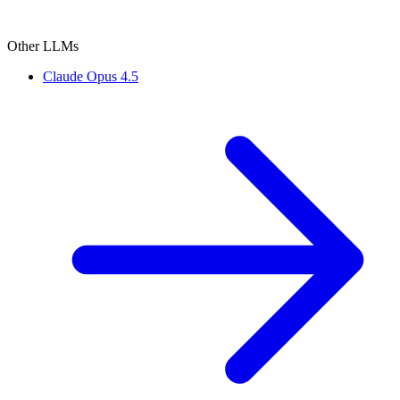
Other LLMs
Claude Opus 4.5