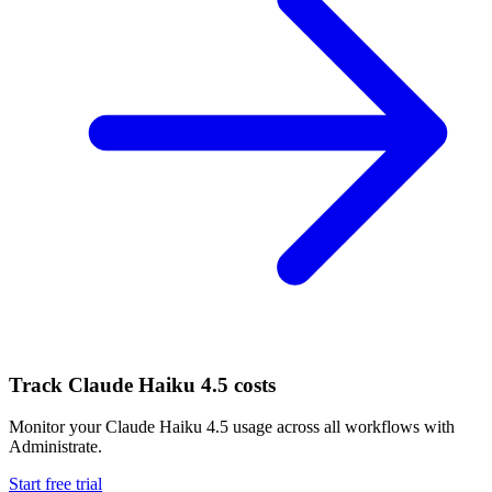
Track
Claude Haiku 4.5
costs
Monitor your
Claude Haiku 4.5
usage across all workflows with
Administrate.
Start free trial