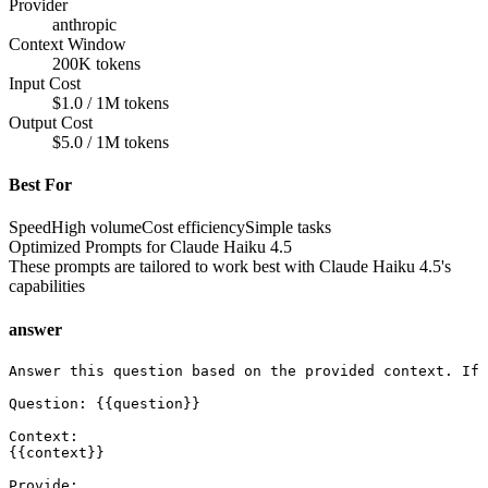
Provider
anthropic
Context Window
200K tokens
Input Cost
$1.0 / 1M tokens
Output Cost
$5.0 / 1M tokens
Best For
Speed
High volume
Cost efficiency
Simple tasks
Optimized Prompts for
Claude Haiku 4.5
These prompts are tailored to work best with
Claude Haiku 4.5
's
capabilities
answer
Answer this question based on the provided context. If 
Question: {{question}}

Context:

{{context}}

Provide:
