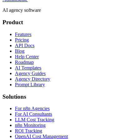
AI agency software
Product
Features
Pricing
API Docs
Blog
Help Center
Roadmap
AI Templates
Agency Guides
Agency Directory
Prompt Library
Solutions
For n8n Agencies
For AI Consultants
LLM Cost Tracking
n8n Monitoring
ROI Tracking
OpenAI Cost Management