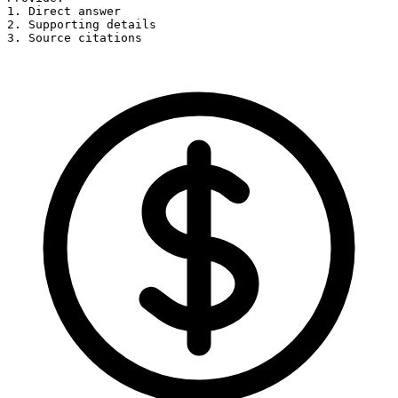
1. Direct answer

2. Supporting details

3. Source citations