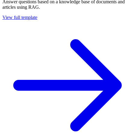
Answer questions based on a knowledge base of documents and
articles using RAG.
View full template