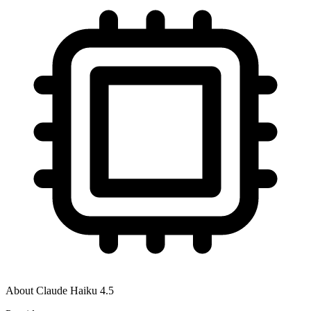
About
Claude Haiku 4.5