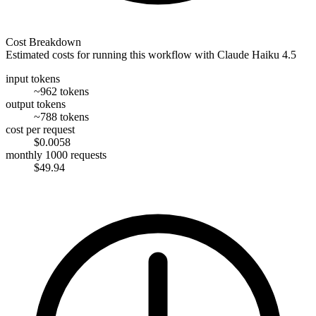
Cost Breakdown
Estimated costs for running this workflow with
Claude Haiku 4.5
input tokens
~962 tokens
output tokens
~788 tokens
cost per request
$0.0058
monthly 1000 requests
$49.94