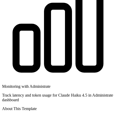
Monitoring with Administrate
Track latency and token usage for Claude Haiku 4.5 in Administrate
dashboard
About This Template