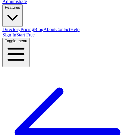
Administrate
Features
Directory
Pricing
Blog
About
Contact
Help
Sign In
Start Free
Toggle menu