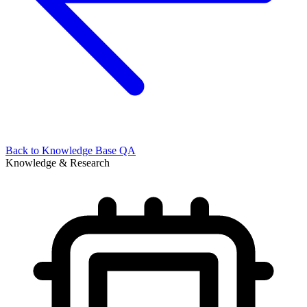
Back to
Knowledge Base QA
Knowledge & Research