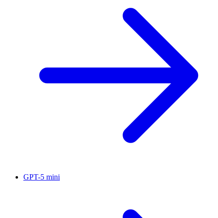
GPT-5 mini