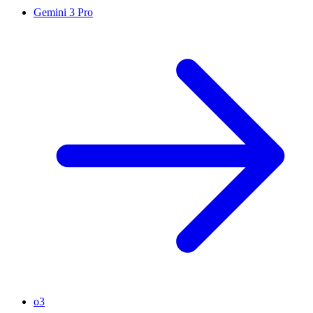
Gemini 3 Pro
o3