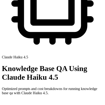
Claude Haiku 4.5
Knowledge Base QA
Using
Claude Haiku 4.5
Optimized prompts and cost breakdowns for running
knowledge
base qa
with
Claude Haiku 4.5
.