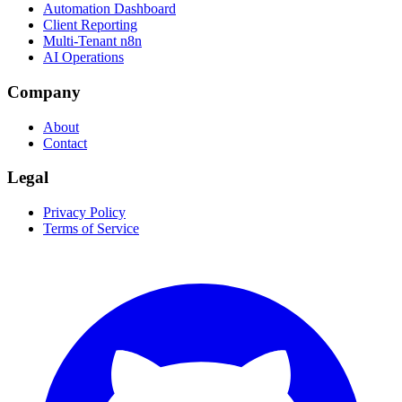
Automation Dashboard
Client Reporting
Multi-Tenant n8n
AI Operations
Company
About
Contact
Legal
Privacy Policy
Terms of Service