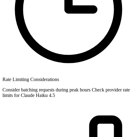
Rate Limiting Considerations
Consider batching requests during peak hours Check provider rate
limits for Claude Haiku 4.5