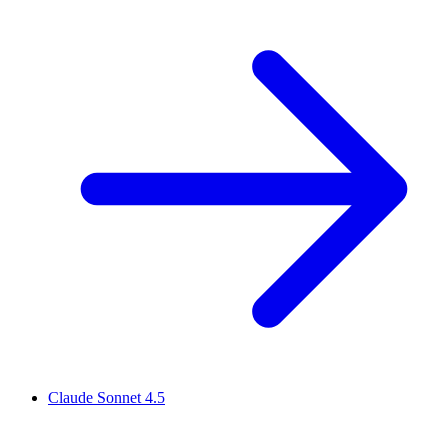
Claude Sonnet 4.5