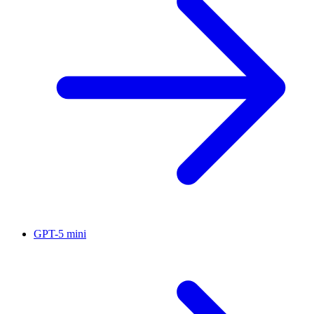
GPT-5 mini