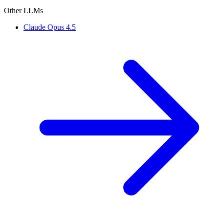
Other LLMs
Claude Opus 4.5