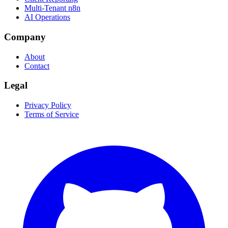
Multi-Tenant n8n
AI Operations
Company
About
Contact
Legal
Privacy Policy
Terms of Service