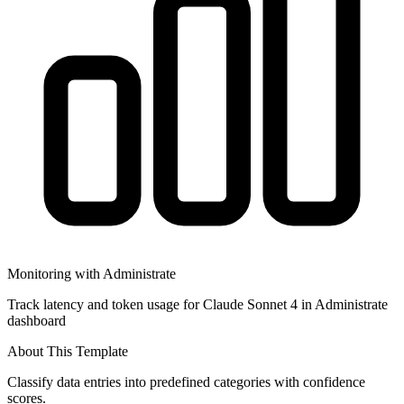
Monitoring with Administrate
Track latency and token usage for Claude Sonnet 4 in Administrate
dashboard
About This Template
Classify data entries into predefined categories with confidence
scores.