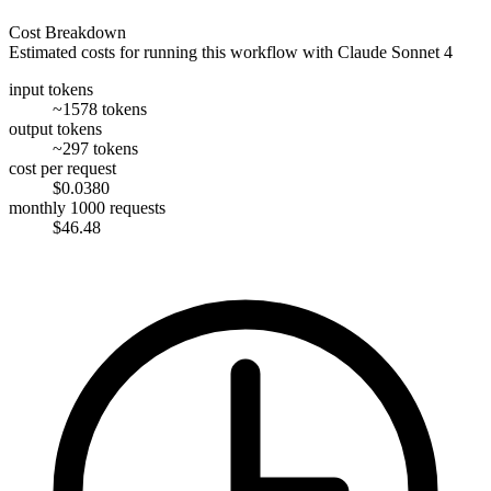
Cost Breakdown
Estimated costs for running this workflow with
Claude Sonnet 4
input tokens
~1578 tokens
output tokens
~297 tokens
cost per request
$0.0380
monthly 1000 requests
$46.48