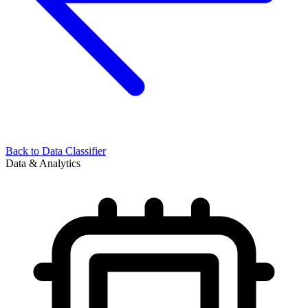
Back to
Data Classifier
Data & Analytics