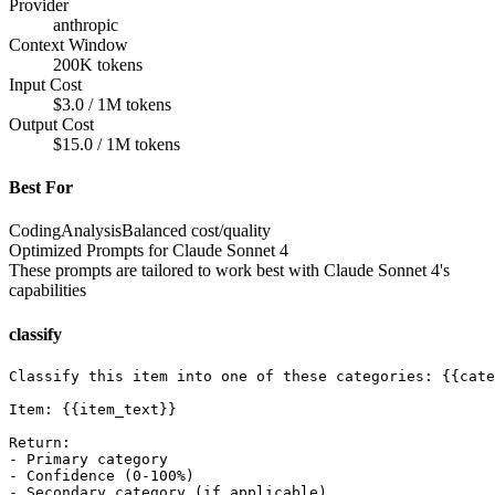
Provider
anthropic
Context Window
200K tokens
Input Cost
$3.0 / 1M tokens
Output Cost
$15.0 / 1M tokens
Best For
Coding
Analysis
Balanced cost/quality
Optimized Prompts for
Claude Sonnet 4
These prompts are tailored to work best with
Claude Sonnet 4
's
capabilities
classify
Classify this item into one of these categories: {{cate
Item: {{item_text}}

Return:

- Primary category

- Confidence (0-100%)

- Secondary category (if applicable)
