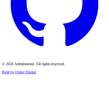
©
2026
Administrate
. All rights reserved.
Built by Osher Digital