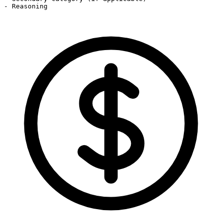
- Reasoning