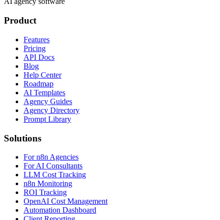
AI agency software
Product
Features
Pricing
API Docs
Blog
Help Center
Roadmap
AI Templates
Agency Guides
Agency Directory
Prompt Library
Solutions
For n8n Agencies
For AI Consultants
LLM Cost Tracking
n8n Monitoring
ROI Tracking
OpenAI Cost Management
Automation Dashboard
Client Reporting