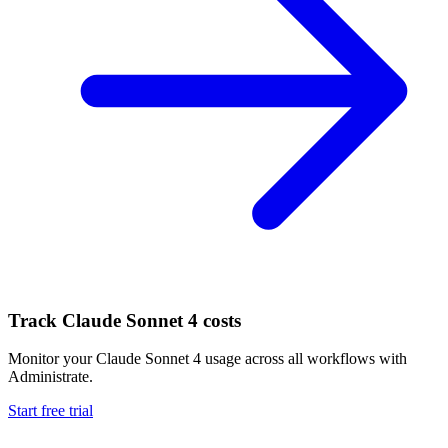
Track
Claude Sonnet 4
costs
Monitor your
Claude Sonnet 4
usage across all workflows with
Administrate.
Start free trial