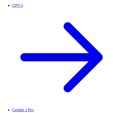
GPT-5
Gemini 3 Pro