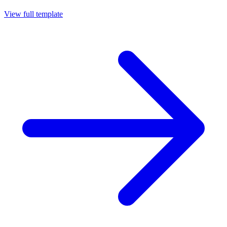
View full template