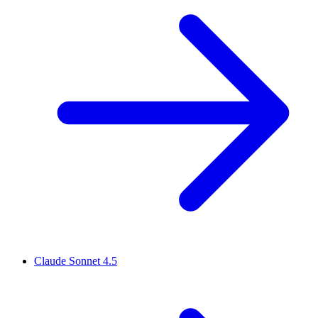
Claude Sonnet 4.5