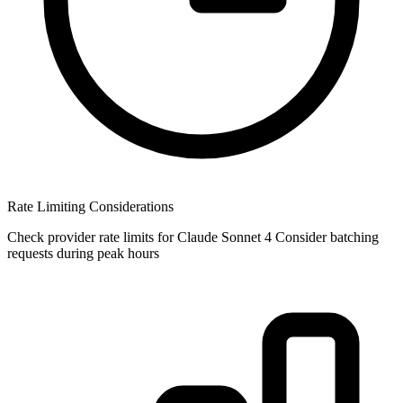
Rate Limiting Considerations
Check provider rate limits for Claude Sonnet 4 Consider batching
requests during peak hours