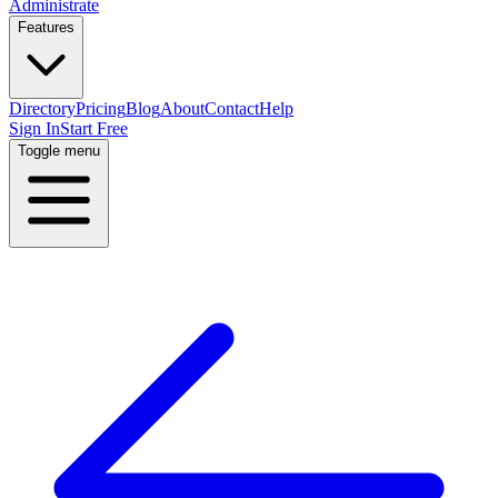
Administrate
Features
Directory
Pricing
Blog
About
Contact
Help
Sign In
Start Free
Toggle menu