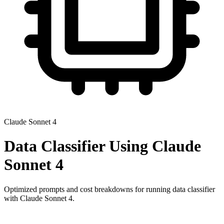
Claude Sonnet 4
Data Classifier
Using
Claude
Sonnet 4
Optimized prompts and cost breakdowns for running
data classifier
with
Claude Sonnet 4
.