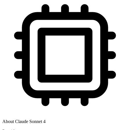
About
Claude Sonnet 4