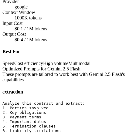
Provider
google
Context Window
1000K tokens
Input Cost
$0.1 / 1M tokens
Output Cost
$0.4 / 1M tokens
Best For
Speed
Cost efficiency
High volume
Multimodal
Optimized Prompts for
Gemini 2.5 Flash
These prompts are tailored to work best with
Gemini 2.5 Flash
's
capabilities
extraction
Analyze this contract and extract:

1. Parties involved

2. Key obligations

3. Payment terms

4. Important dates

5. Termination clauses

6. Liability limitations
