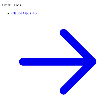
Other LLMs
Claude Opus 4.5