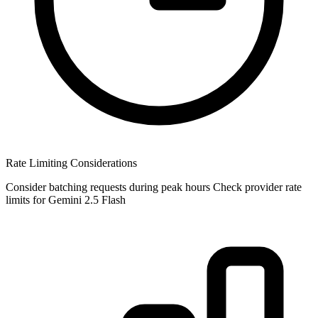
Rate Limiting Considerations
Consider batching requests during peak hours Check provider rate
limits for Gemini 2.5 Flash