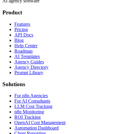
AI agency software
Product
Features
Pricing
API Docs
Blog
Help Center
Roadmap
AI Templates
Agency Guides
Agency Directory
Prompt Library
Solutions
For n8n Agencies
For AI Consultants
LLM Cost Tracking
n8n Monitoring
ROI Tracking
OpenAI Cost Management
Automation Dashboard
Client Reporting