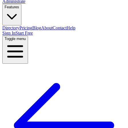
Administrate
Features
Directory
Pricing
Blog
About
Contact
Help
Sign In
Start Free
Toggle menu