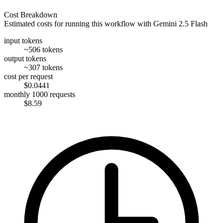
Cost Breakdown
Estimated costs for running this workflow with
Gemini 2.5 Flash
input tokens
~506 tokens
output tokens
~307 tokens
cost per request
$0.0441
monthly 1000 requests
$8.59