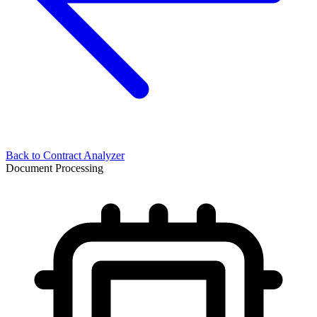
Back to
Contract Analyzer
Document Processing