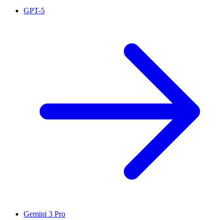
GPT-5
Gemini 3 Pro