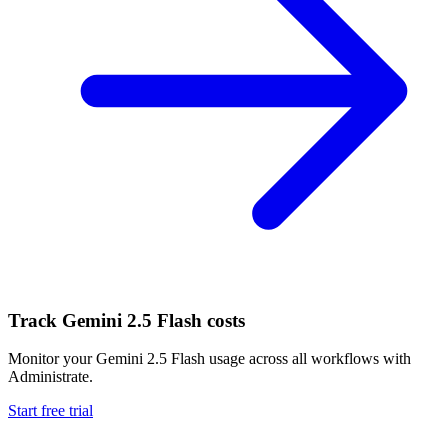
Track
Gemini 2.5 Flash
costs
Monitor your
Gemini 2.5 Flash
usage across all workflows with
Administrate.
Start free trial