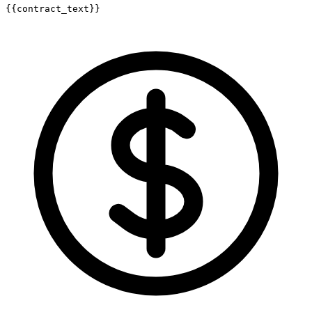
{{contract_text}}