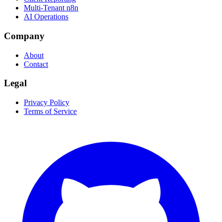
Multi-Tenant n8n
AI Operations
Company
About
Contact
Legal
Privacy Policy
Terms of Service