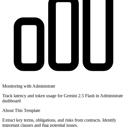
Monitoring with Administrate
Track latency and token usage for Gemini 2.5 Flash in Administrate
dashboard
About This Template
Extract key terms, obligations, and risks from contracts. Identify
important clauses and flag potential issues.