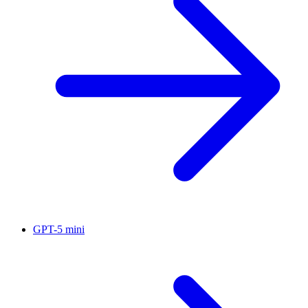
GPT-5 mini