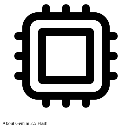
About
Gemini 2.5 Flash