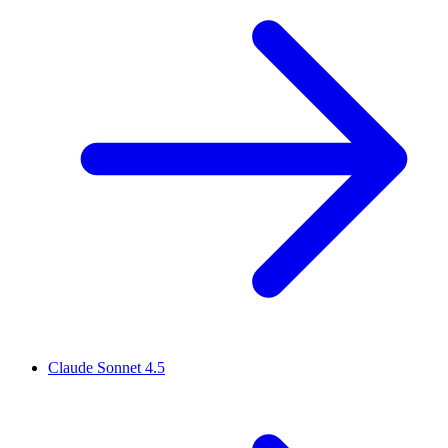
Claude Sonnet 4.5