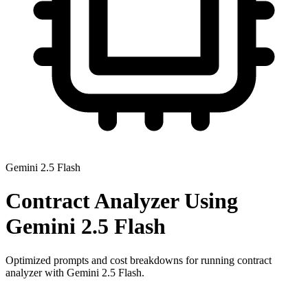
Gemini 2.5 Flash
Contract Analyzer
Using
Gemini 2.5 Flash
Optimized prompts and cost breakdowns for running
contract
analyzer
with
Gemini 2.5 Flash
.