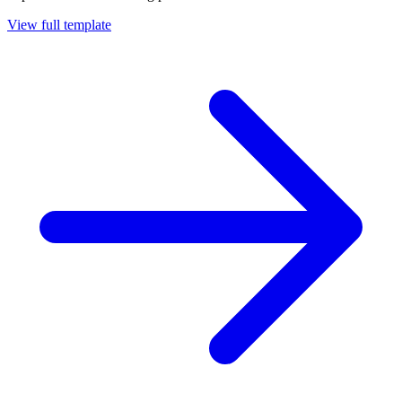
View full template