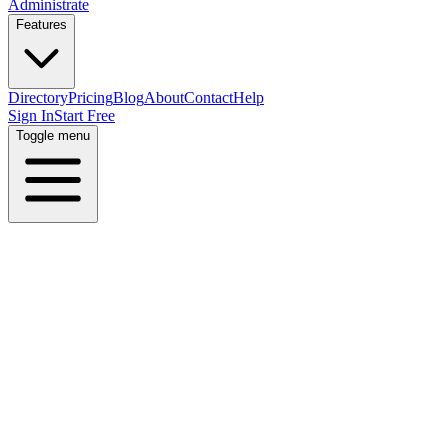
Administrate
Features
Directory
Pricing
Blog
About
Contact
Help
Sign In
Start Free
Toggle menu