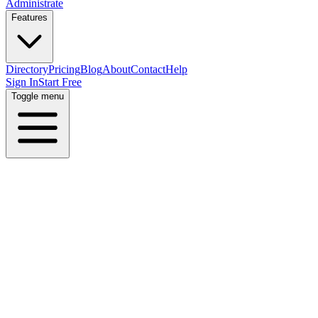
Administrate
Features
Directory
Pricing
Blog
About
Contact
Help
Sign In
Start Free
Toggle menu