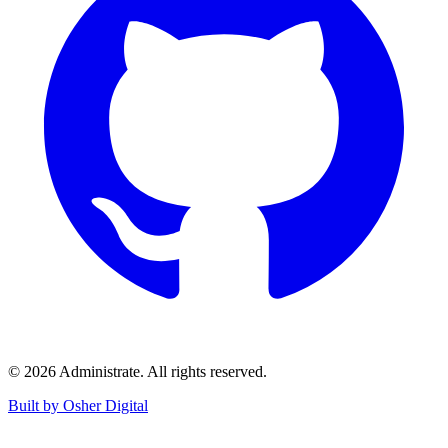
©
2026
Administrate
. All rights reserved.
Built by Osher Digital