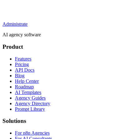
Administrate
AI agency software
Product
Features
Pricing
API Docs
Blog
Help Center
Roadmap
AI Templates
Agency Guides
Agency Directory
Prompt Library
Solutions
For n8n Agencies
For AI Consultants