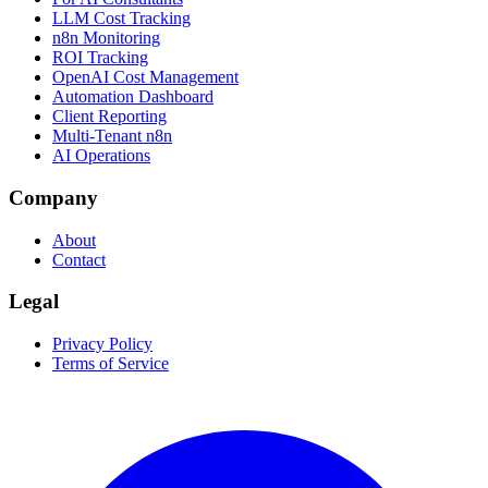
LLM Cost Tracking
n8n Monitoring
ROI Tracking
OpenAI Cost Management
Automation Dashboard
Client Reporting
Multi-Tenant n8n
AI Operations
Company
About
Contact
Legal
Privacy Policy
Terms of Service