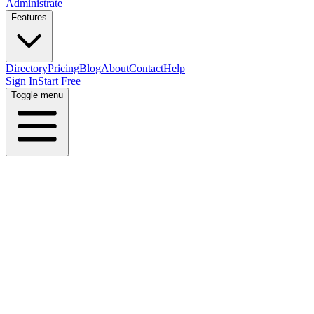
Administrate
Features
Directory
Pricing
Blog
About
Contact
Help
Sign In
Start Free
Toggle menu