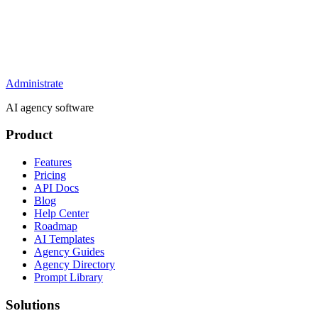
Administrate
AI agency software
Product
Features
Pricing
API Docs
Blog
Help Center
Roadmap
AI Templates
Agency Guides
Agency Directory
Prompt Library
Solutions