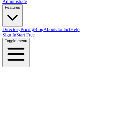
Administrate
Features
Directory
Pricing
Blog
About
Contact
Help
Sign In
Start Free
Toggle menu
Home
Directory
Locations
United States
Ohio