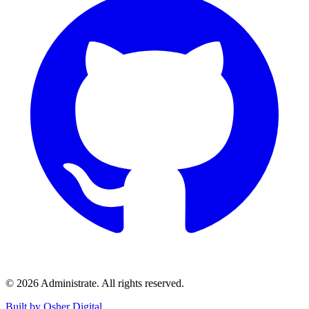
©
2026
Administrate
. All rights reserved.
Built by Osher Digital