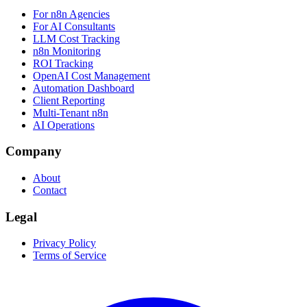
For n8n Agencies
For AI Consultants
LLM Cost Tracking
n8n Monitoring
ROI Tracking
OpenAI Cost Management
Automation Dashboard
Client Reporting
Multi-Tenant n8n
AI Operations
Company
About
Contact
Legal
Privacy Policy
Terms of Service