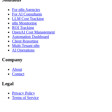
For n8n Agencies
For AI Consultants
LLM Cost Tracking
n8n Monitoring
ROI Tracking
OpenAI Cost Management
Automation Dashboard
Client Reporting
Multi-Tenant n8n
AI Operations
Company
About
Contact
Legal
Privacy Policy
Terms of Service