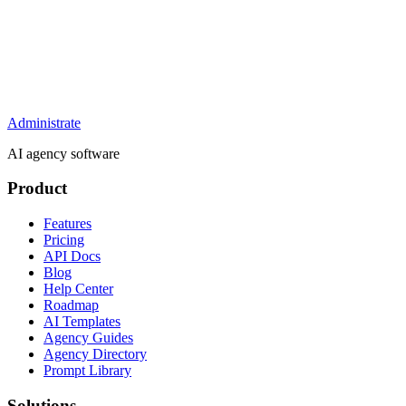
Administrate
AI agency software
Product
Features
Pricing
API Docs
Blog
Help Center
Roadmap
AI Templates
Agency Guides
Agency Directory
Prompt Library
Solutions