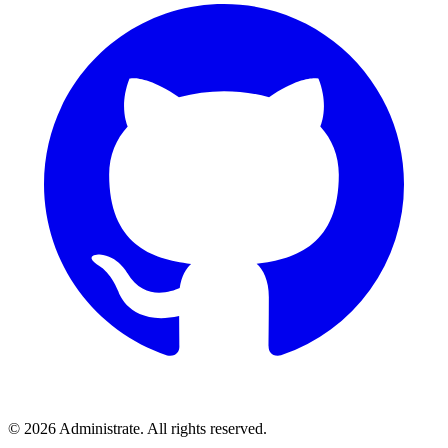
©
2026
Administrate
. All rights reserved.