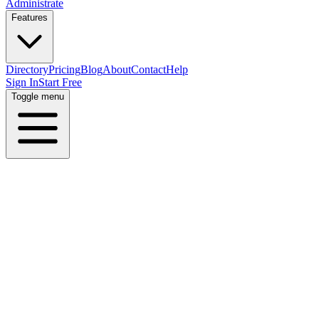
Administrate
Features
Directory
Pricing
Blog
About
Contact
Help
Sign In
Start Free
Toggle menu
Home
Directory
Locations
Switzerland
Zurich