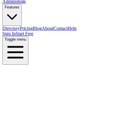
Administrate
Features
Directory
Pricing
Blog
About
Contact
Help
Sign In
Start Free
Toggle menu
Home
Directory
Locations
Norway
Oslo