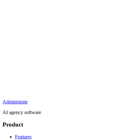
Administrate
AI agency software
Product
Features