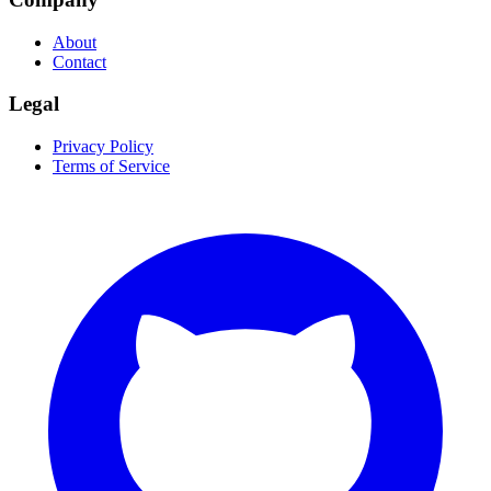
About
Contact
Legal
Privacy Policy
Terms of Service