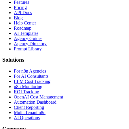
Features
Pricing
API Docs
Blog
Help Center
Roadmap
AI Templates
Agency Guides
Agency Directory
Prompt Library
Solutions
For n8n Agencies
For AI Consultants
LLM Cost Tracking
n8n Monitoring
ROI Tracking
OpenAI Cost Management
Automation Dashboard
Client Reporting
Multi-Tenant n8n
AI Operations
Company