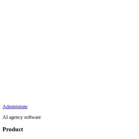
Administrate
AI agency software
Product