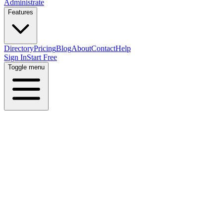
Administrate
Features
Directory
Pricing
Blog
About
Contact
Help
Sign In
Start Free
Toggle menu
Home
Directory
Locations
Kuwait
Al Kuwayt