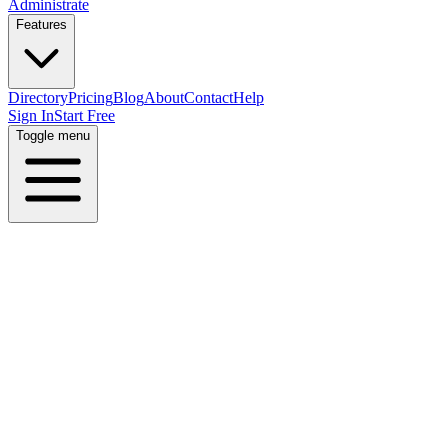
Administrate
Features
Directory
Pricing
Blog
About
Contact
Help
Sign In
Start Free
Toggle menu
Home
Directory
Locations
Canada
British Columbia