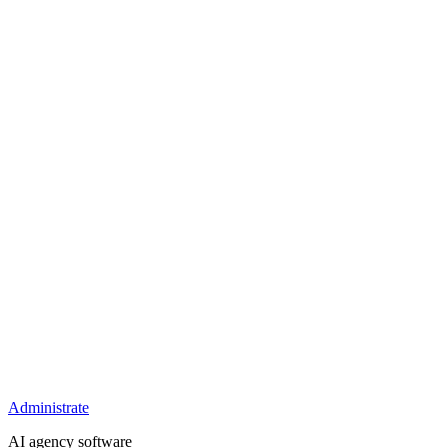
Administrate
AI agency software