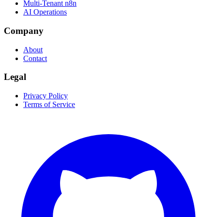
Multi-Tenant n8n
AI Operations
Company
About
Contact
Legal
Privacy Policy
Terms of Service