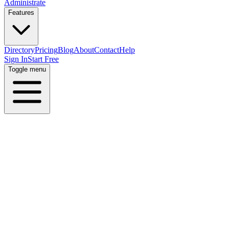
Administrate
Features
Directory
Pricing
Blog
About
Contact
Help
Sign In
Start Free
Toggle menu
Home
Directory
Locations
Armenia
Erevan