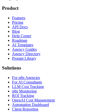
Product
Features
Pricing
API Docs
Blog
Help Center
Roadmap
AI Templates
Agency Guides
Agency Directory
Prompt Library
Solutions
For n8n Agencies
For AI Consultants
LLM Cost Tracking
n8n Monitoring
ROI Tracking
OpenAI Cost Management
Automation Dashboard
Client Reporting