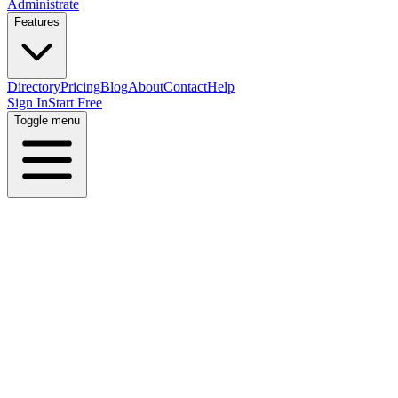
Administrate
Features
Directory
Pricing
Blog
About
Contact
Help
Sign In
Start Free
Toggle menu