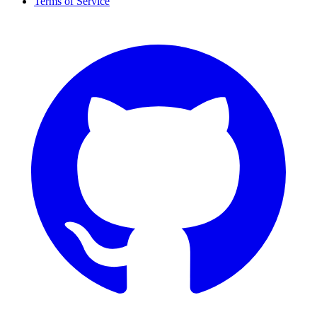
Terms of Service