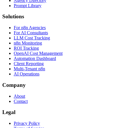
Agency Directory
Prompt Library
Solutions
For n8n Agencies
For AI Consultants
LLM Cost Tracking
n8n Monitoring
ROI Tracking
OpenAI Cost Management
Automation Dashboard
Client Reporting
Multi-Tenant n8n
AI Operations
Company
About
Contact
Legal
Privacy Policy