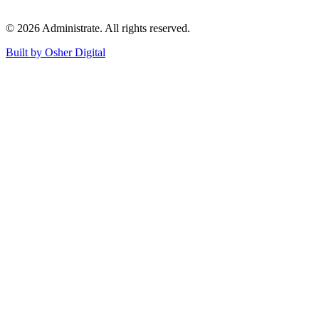
©
2026
Administrate
. All rights reserved.
Built by Osher Digital