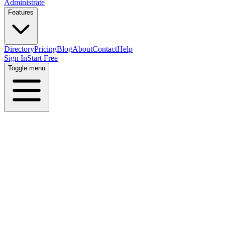
Administrate
Features
Directory
Pricing
Blog
About
Contact
Help
Sign In
Start Free
Toggle menu