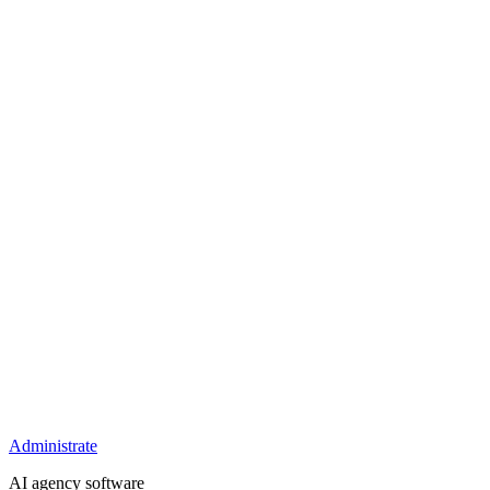
Administrate
AI agency software