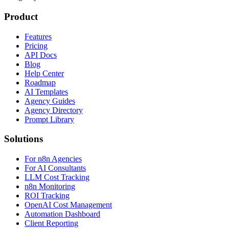
Product
Features
Pricing
API Docs
Blog
Help Center
Roadmap
AI Templates
Agency Guides
Agency Directory
Prompt Library
Solutions
For n8n Agencies
For AI Consultants
LLM Cost Tracking
n8n Monitoring
ROI Tracking
OpenAI Cost Management
Automation Dashboard
Client Reporting