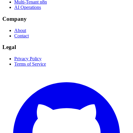
Multi-Tenant n8n
AI Operations
Company
About
Contact
Legal
Privacy Policy
Terms of Service