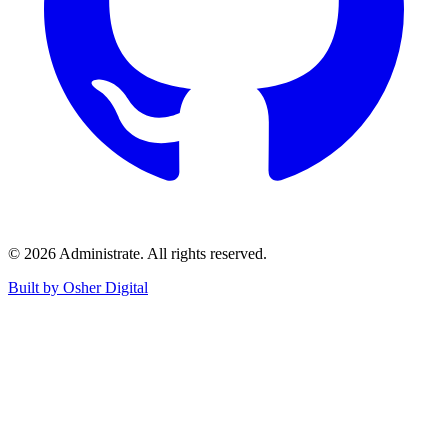
©
2026
Administrate
. All rights reserved.
Built by Osher Digital