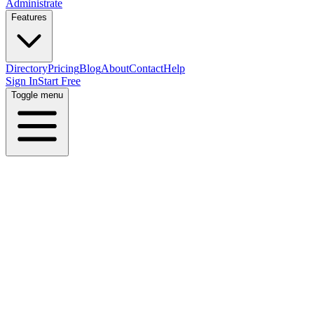
Administrate
Features
Directory
Pricing
Blog
About
Contact
Help
Sign In
Start Free
Toggle menu