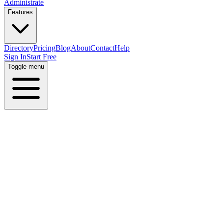
Administrate
Features
Directory
Pricing
Blog
About
Contact
Help
Sign In
Start Free
Toggle menu