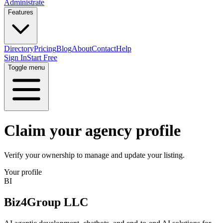
Administrate
Features
Directory
Pricing
Blog
About
Contact
Help
Sign In
Start Free
Toggle menu
Claim your agency profile
Verify your ownership to manage and update your listing.
Your profile
BI
Biz4Group LLC