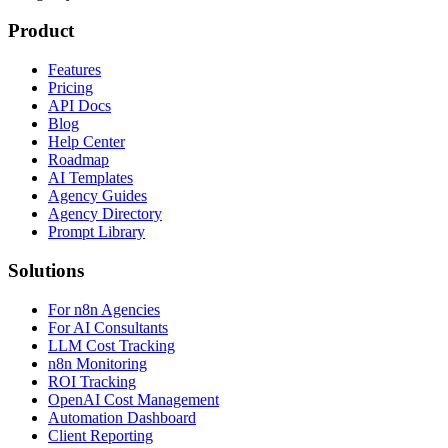
Product
Features
Pricing
API Docs
Blog
Help Center
Roadmap
AI Templates
Agency Guides
Agency Directory
Prompt Library
Solutions
For n8n Agencies
For AI Consultants
LLM Cost Tracking
n8n Monitoring
ROI Tracking
OpenAI Cost Management
Automation Dashboard
Client Reporting