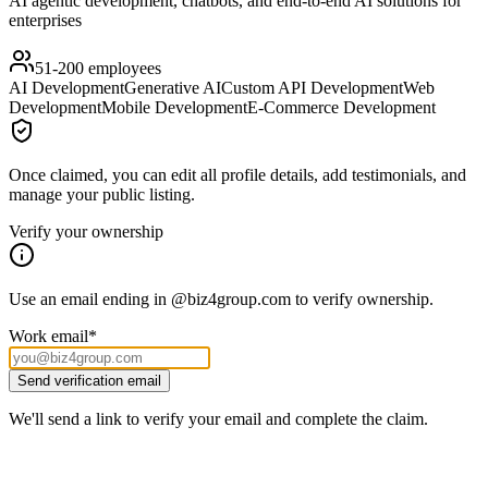
AI agentic development, chatbots, and end-to-end AI solutions for
enterprises
51-200
employees
AI Development
Generative AI
Custom API Development
Web
Development
Mobile Development
E-Commerce Development
Once claimed, you can edit all profile details, add testimonials, and
manage your public listing.
Verify your ownership
Use an email ending in
@
biz4group.com
to verify ownership.
Work email
*
Send verification email
We'll send a link to verify your email and complete the claim.