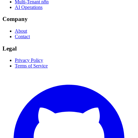
Multi-Tenant n8n
AI Operations
Company
About
Contact
Legal
Privacy Policy
Terms of Service