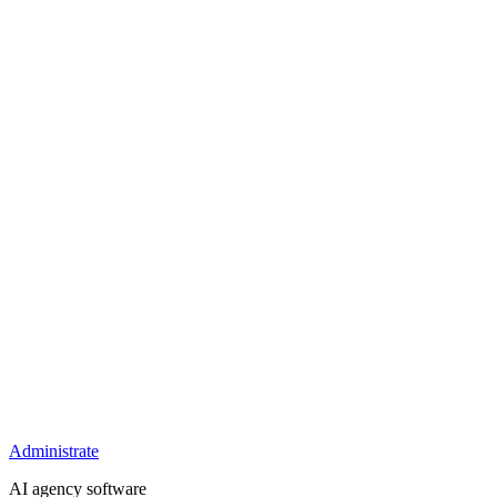
Administrate
AI agency software