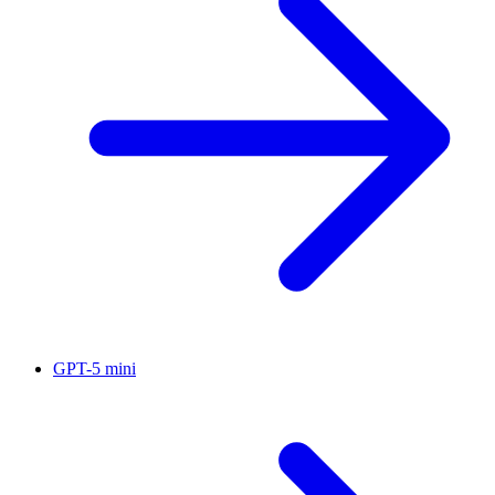
GPT-5 mini