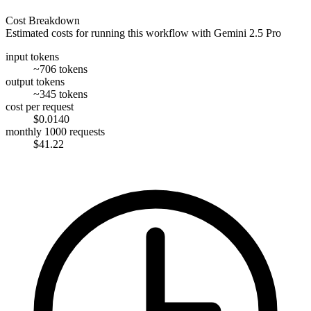
Cost Breakdown
Estimated costs for running this workflow with
Gemini 2.5 Pro
input tokens
~706 tokens
output tokens
~345 tokens
cost per request
$0.0140
monthly 1000 requests
$41.22