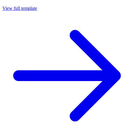
View full template