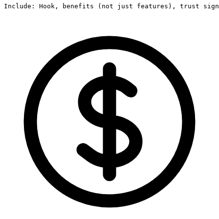
Include: Hook, benefits (not just features), trust sign