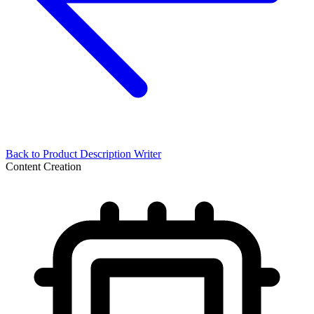
Back to
Product Description Writer
Content Creation