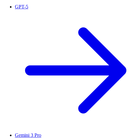
GPT-5
Gemini 3 Pro