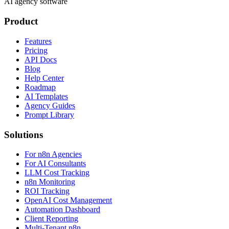
AI agency software
Product
Features
Pricing
API Docs
Blog
Help Center
Roadmap
AI Templates
Agency Guides
Prompt Library
Solutions
For n8n Agencies
For AI Consultants
LLM Cost Tracking
n8n Monitoring
ROI Tracking
OpenAI Cost Management
Automation Dashboard
Client Reporting
Multi-Tenant n8n