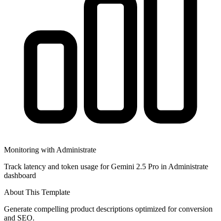
Monitoring with Administrate
Track latency and token usage for Gemini 2.5 Pro in Administrate
dashboard
About This Template
Generate compelling product descriptions optimized for conversion
and SEO.