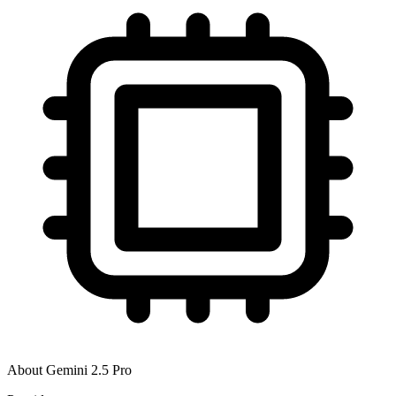
About
Gemini 2.5 Pro