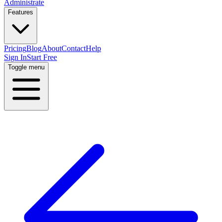
Administrate
Features
Pricing
Blog
About
Contact
Help
Sign In
Start Free
Toggle menu