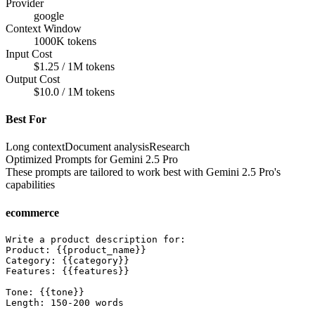
Provider
google
Context Window
1000K tokens
Input Cost
$1.25 / 1M tokens
Output Cost
$10.0 / 1M tokens
Best For
Long context
Document analysis
Research
Optimized Prompts for
Gemini 2.5 Pro
These prompts are tailored to work best with
Gemini 2.5 Pro
's
capabilities
ecommerce
Write a product description for:

Product: {{product_name}}

Category: {{category}}

Features: {{features}}

Tone: {{tone}}

Length: 150-200 words
