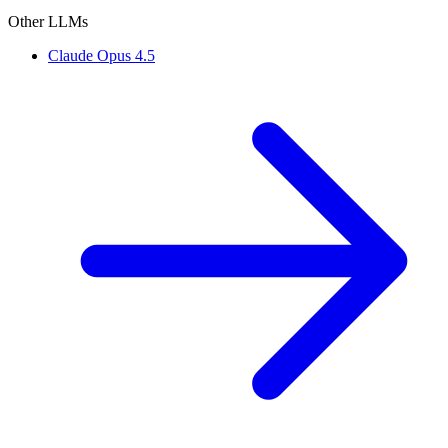
Other LLMs
Claude Opus 4.5