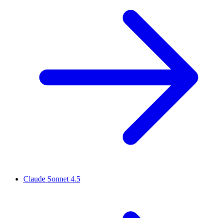
Claude Sonnet 4.5