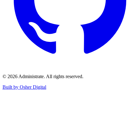
©
2026
Administrate
. All rights reserved.
Built by Osher Digital