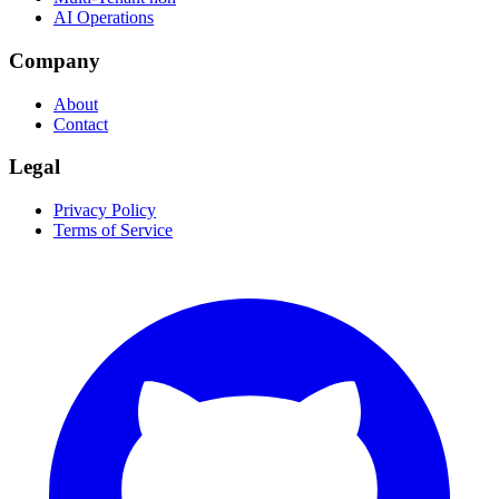
AI Operations
Company
About
Contact
Legal
Privacy Policy
Terms of Service