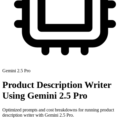
Gemini 2.5 Pro
Product Description Writer
Using
Gemini 2.5 Pro
Optimized prompts and cost breakdowns for running
product
description writer
with
Gemini 2.5 Pro
.