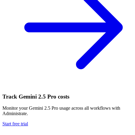
Track
Gemini 2.5 Pro
costs
Monitor your
Gemini 2.5 Pro
usage across all workflows with
Administrate.
Start free trial