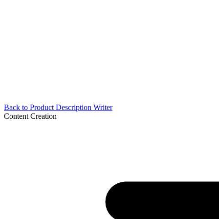
Back to
Product Description Writer
Content Creation