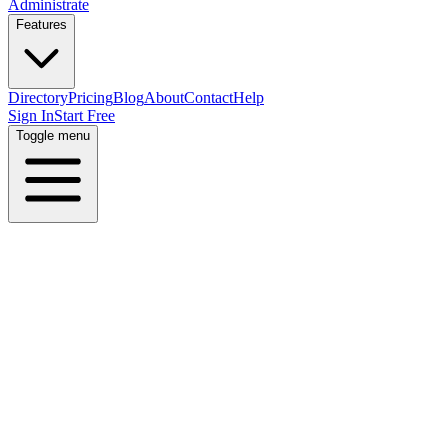
Administrate
Features
Directory
Pricing
Blog
About
Contact
Help
Sign In
Start Free
Toggle menu