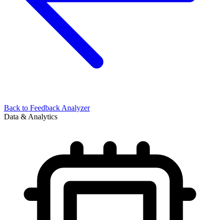
Back to
Feedback Analyzer
Data & Analytics