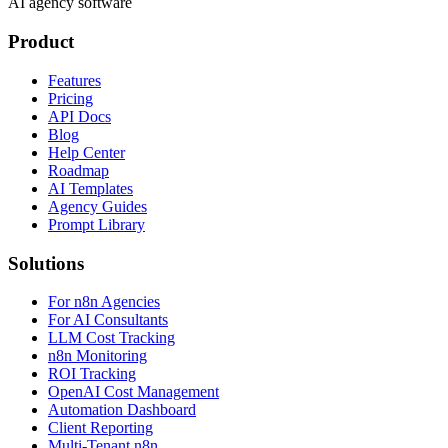
AI agency software
Product
Features
Pricing
API Docs
Blog
Help Center
Roadmap
AI Templates
Agency Guides
Prompt Library
Solutions
For n8n Agencies
For AI Consultants
LLM Cost Tracking
n8n Monitoring
ROI Tracking
OpenAI Cost Management
Automation Dashboard
Client Reporting
Multi-Tenant n8n