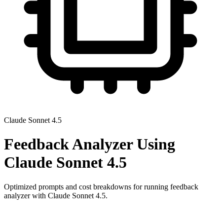
Claude Sonnet 4.5
Feedback Analyzer
Using
Claude Sonnet 4.5
Optimized prompts and cost breakdowns for running
feedback
analyzer
with
Claude Sonnet 4.5
.