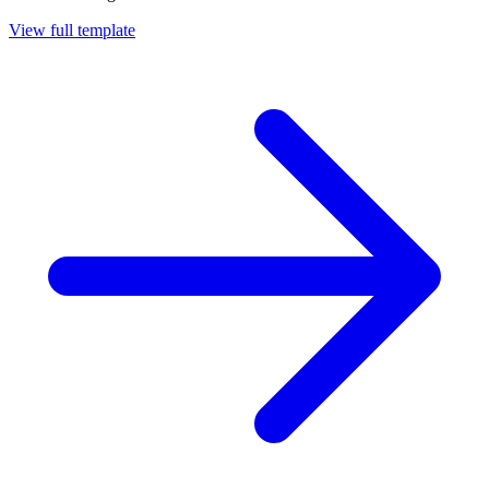
View full template