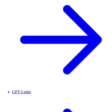
GPT-5 mini