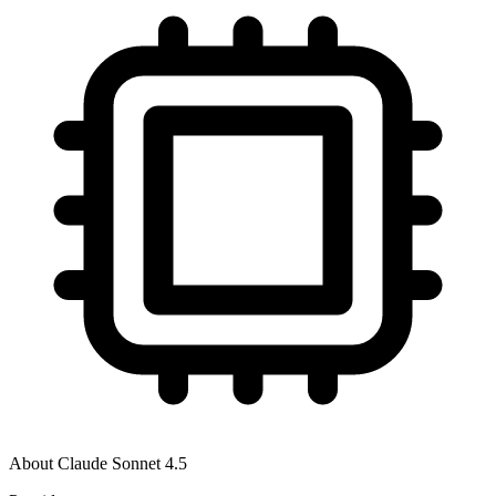
About
Claude Sonnet 4.5