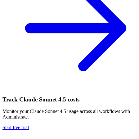
Track
Claude Sonnet 4.5
costs
Monitor your
Claude Sonnet 4.5
usage across all workflows with
Administrate.
Start free trial