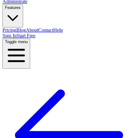
Administrate
Features
Pricing
Blog
About
Contact
Help
Sign In
Start Free
Toggle menu