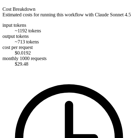
Cost Breakdown
Estimated costs for running this workflow with
Claude Sonnet 4.5
input tokens
~1192 tokens
output tokens
~713 tokens
cost per request
$0.0192
monthly 1000 requests
$29.48