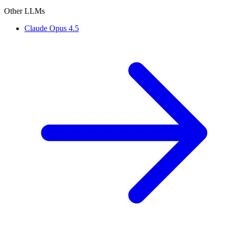
Other LLMs
Claude Opus 4.5