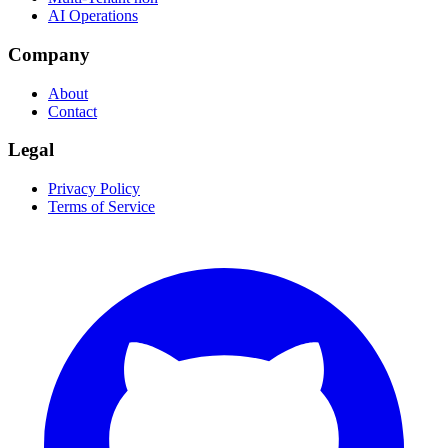
AI Operations
Company
About
Contact
Legal
Privacy Policy
Terms of Service