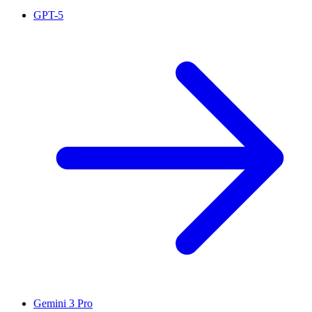
GPT-5
Gemini 3 Pro