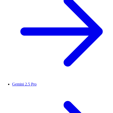
Gemini 2.5 Pro