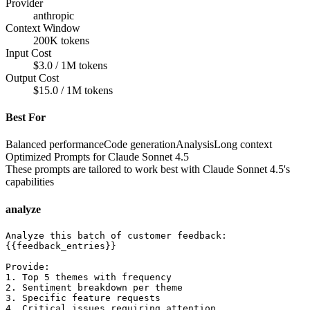
Provider
anthropic
Context Window
200K tokens
Input Cost
$3.0 / 1M tokens
Output Cost
$15.0 / 1M tokens
Best For
Balanced performance
Code generation
Analysis
Long context
Optimized Prompts for
Claude Sonnet 4.5
These prompts are tailored to work best with
Claude Sonnet 4.5
's
capabilities
analyze
Analyze this batch of customer feedback:

{{feedback_entries}}

Provide:

1. Top 5 themes with frequency

2. Sentiment breakdown per theme

3. Specific feature requests

4. Critical issues requiring attention
