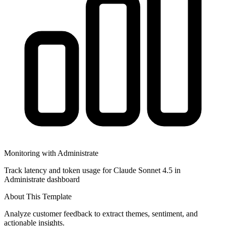
Monitoring with Administrate
Track latency and token usage for Claude Sonnet 4.5 in
Administrate dashboard
About This Template
Analyze customer feedback to extract themes, sentiment, and
actionable insights.