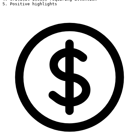
5. Positive highlights