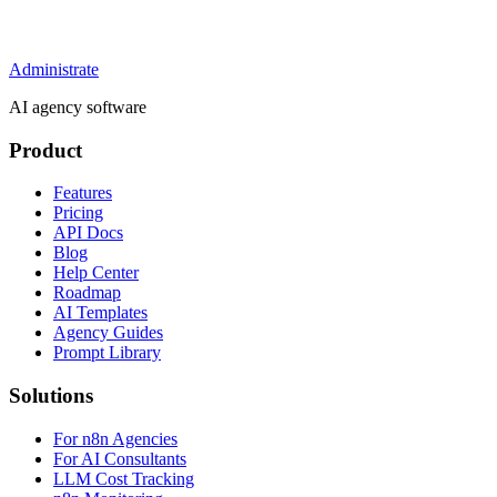
Administrate
AI agency software
Product
Features
Pricing
API Docs
Blog
Help Center
Roadmap
AI Templates
Agency Guides
Prompt Library
Solutions
For n8n Agencies
For AI Consultants
LLM Cost Tracking