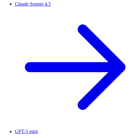
Claude Sonnet 4.5
GPT-5 mini