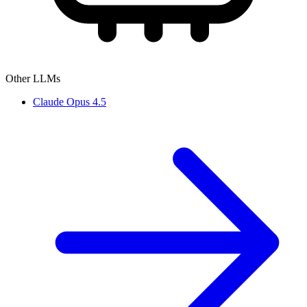
Other LLMs
Claude Opus 4.5