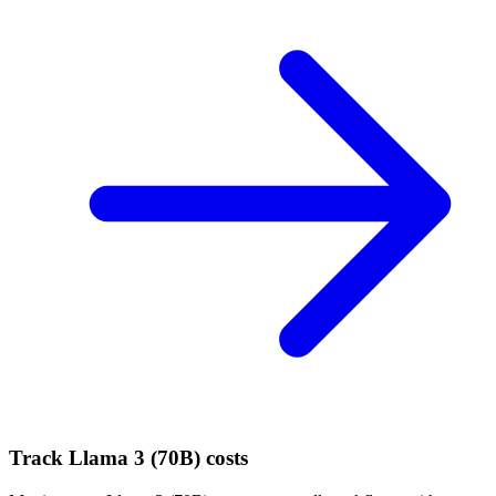
Track
Llama 3 (70B)
costs