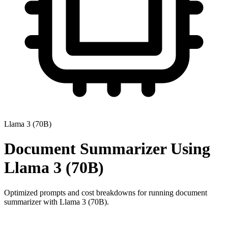
Llama 3 (70B)
Document Summarizer
Using
Llama 3 (70B)
Optimized prompts and cost breakdowns for running
document
summarizer
with
Llama 3 (70B)
.