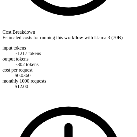
Cost Breakdown
Estimated costs for running this workflow with
Llama 3 (70B)
input tokens
~1217 tokens
output tokens
~302 tokens
cost per request
$0.0360
monthly 1000 requests
$12.00