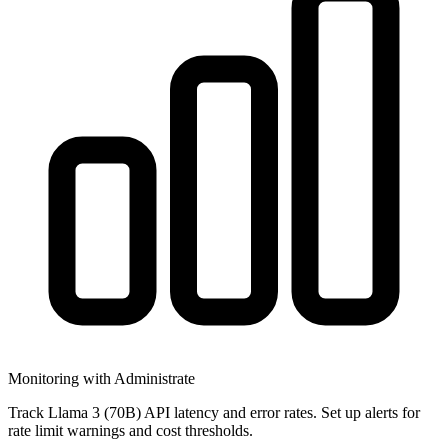
Monitoring with Administrate
Track Llama 3 (70B) API latency and error rates. Set up alerts for
rate limit warnings and cost thresholds.