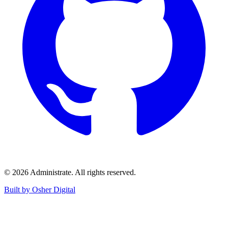
©
2026
Administrate
. All rights reserved.
Built by Osher Digital