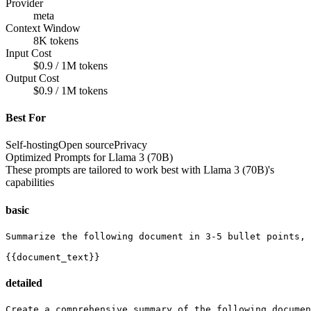
Provider
meta
Context Window
8K tokens
Input Cost
$0.9 / 1M tokens
Output Cost
$0.9 / 1M tokens
Best For
Self-hosting
Open source
Privacy
Optimized Prompts for
Llama 3 (70B)
These prompts are tailored to work best with
Llama 3 (70B)
's
capabilities
basic
Summarize the following document in 3-5 bullet points, 
{{document_text}}
detailed
Create a comprehensive summary of the following documen