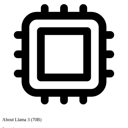
About
Llama 3 (70B)