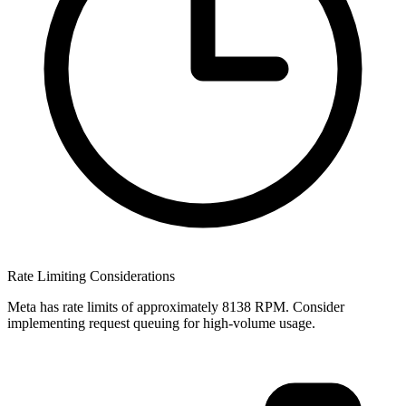
Rate Limiting Considerations
Meta has rate limits of approximately 8138 RPM. Consider
implementing request queuing for high-volume usage.