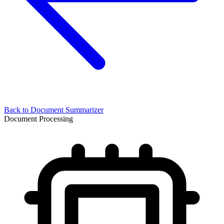
Back to
Document Summarizer
Document Processing