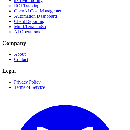
n8n Monitoring
ROI Tracking
OpenAI Cost Management
Automation Dashboard
Client Reporting
Multi-Tenant n8n
AI Operations
Company
About
Contact
Legal
Privacy Policy
Terms of Service