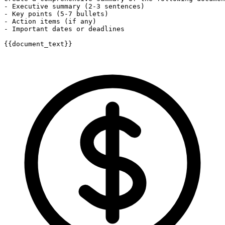
- Executive summary (2-3 sentences)

- Key points (5-7 bullets)

- Action items (if any)

- Important dates or deadlines

{{document_text}}