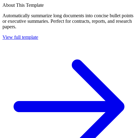
About This Template
Automatically summarize long documents into concise bullet points
or executive summaries. Perfect for contracts, reports, and research
papers.
View full template