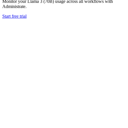
Monitor your
Llama 3 (70B)
usage across all workflows with
Administrate.
Start free trial