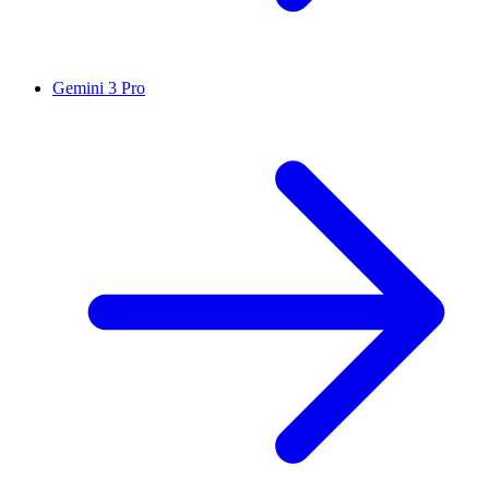
Gemini 3 Pro