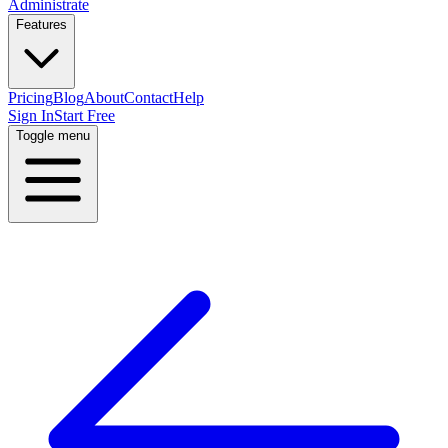
Administrate
Features
Pricing
Blog
About
Contact
Help
Sign In
Start Free
Toggle menu