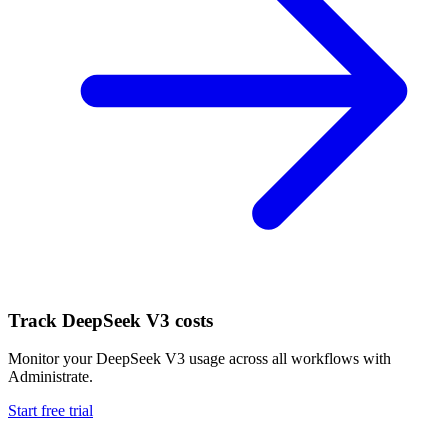
Track
DeepSeek V3
costs
Monitor your
DeepSeek V3
usage across all workflows with
Administrate.
Start free trial