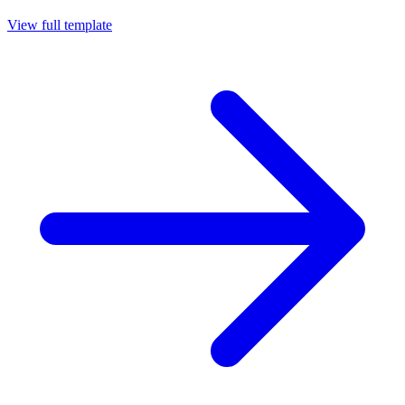
View full template