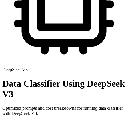
DeepSeek V3
Data Classifier
Using
DeepSeek
V3
Optimized prompts and cost breakdowns for running
data classifier
with
DeepSeek V3
.