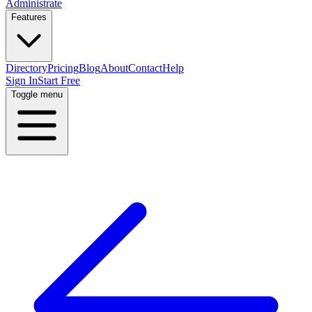
Administrate
Features
Directory
Pricing
Blog
About
Contact
Help
Sign In
Start Free
Toggle menu