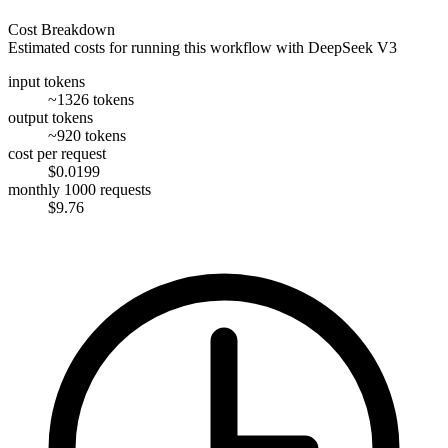
Cost Breakdown
Estimated costs for running this workflow with
DeepSeek V3
input tokens
~1326 tokens
output tokens
~920 tokens
cost per request
$0.0199
monthly 1000 requests
$9.76