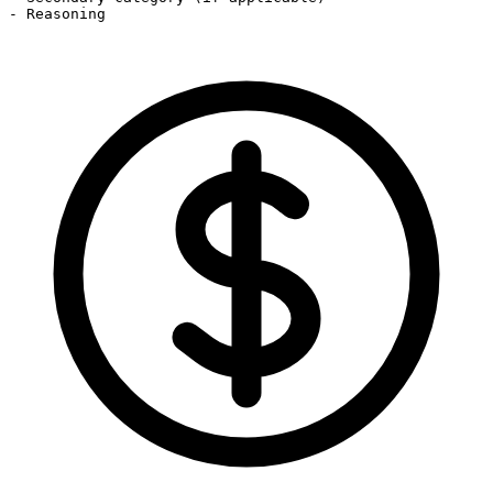
- Reasoning