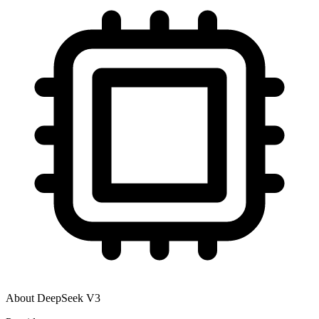
About
DeepSeek V3