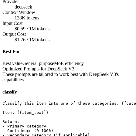
Provider
deepseek
Context Window
128K tokens
Input Cost
$0.59 / 1M tokens
Output Cost
$1.76 / 1M tokens
Best For
Best value
General purpose
MoE efficiency
Optimized Prompts for
DeepSeek V3
These prompts are tailored to work best with
DeepSeek V3
's
capabilities
classify
Classify this item into one of these categories: {{cate
Item: {{item_text}}

Return:

- Primary category

- Confidence (0-100%)

- Secondary category (if applicable)
