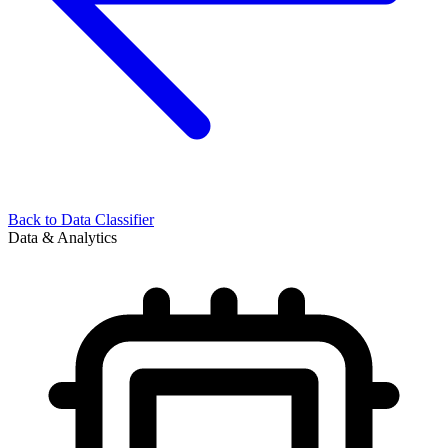
Back to
Data Classifier
Data & Analytics