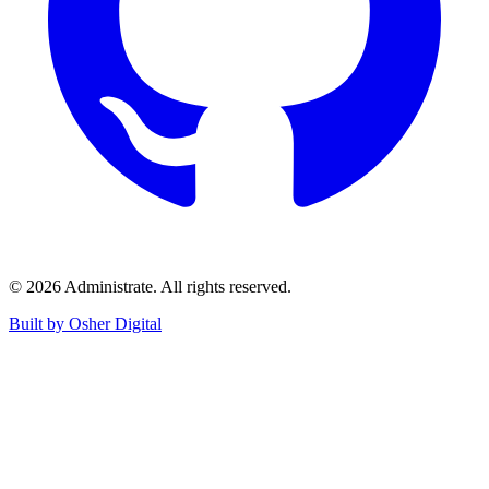
©
2026
Administrate
. All rights reserved.
Built by Osher Digital