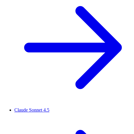
Claude Sonnet 4.5