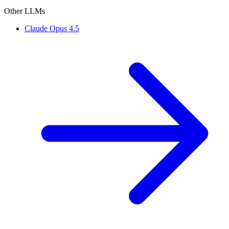
Other LLMs
Claude Opus 4.5