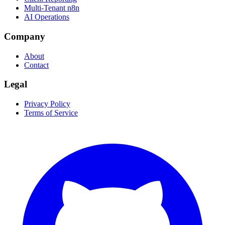
Multi-Tenant n8n
AI Operations
Company
About
Contact
Legal
Privacy Policy
Terms of Service