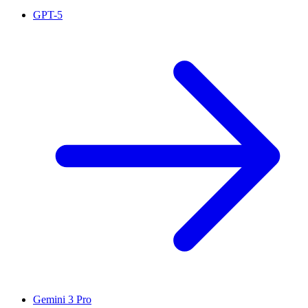
GPT-5
Gemini 3 Pro