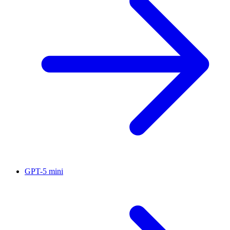
GPT-5 mini