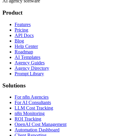
AI agency software
Product
Features
Pricing
API Docs
Blog
Help Center
Roadmap
AI Templates
Agency Guides
Agency Directory
Prompt Library
Solutions
For n8n Agencies
For AI Consultants
LLM Cost Tracking
n8n Monitoring
ROI Tracking
OpenAI Cost Management
Automation Dashboard
Client Reporting