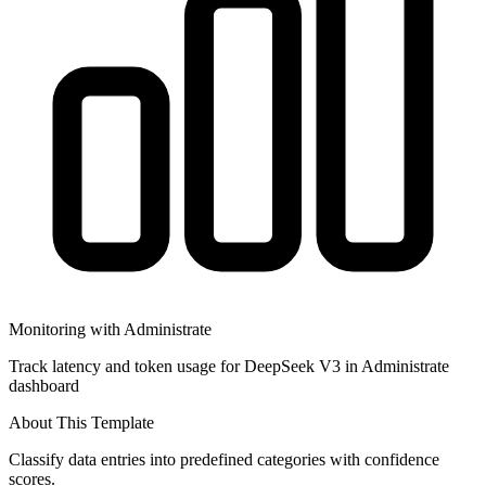
Monitoring with Administrate
Track latency and token usage for DeepSeek V3 in Administrate
dashboard
About This Template
Classify data entries into predefined categories with confidence
scores.