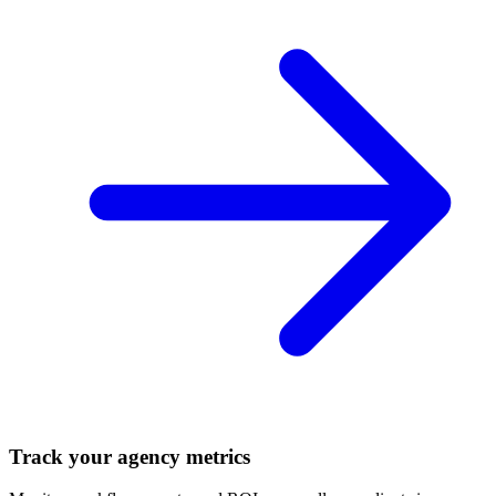
Track your agency metrics