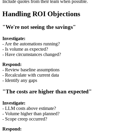
Include quotes from their team when possible.
Handling ROI Objections
"We're not seeing the savings"
Investigate:
- Are the automations running?
- Is volume as expected?
- Have circumstances changed?
Respond:
- Review baseline assumptions
- Recalculate with current data
- Identify any gaps
"The costs are higher than expected"
Investigate:
- LLM costs above estimate?
- Volume higher than planned?
- Scope creep occurred?
Respond: