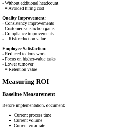
- Without additional headcount
- = Avoided hiring cost
Quality Improvement:
- Consistency improvements
- Customer satisfaction gains
- Compliance improvements
- = Risk reduction value
Employee Satisfaction:
- Reduced tedious work
- Focus on higher-value tasks
- Lower turnover
- = Retention value
Measuring ROI
Baseline Measurement
Before implementation, document:
Current process time
Current volume
Current error rate