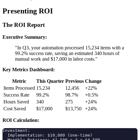
Presenting ROI
The ROI Report
Executive Summary:
"In Q3, your automation processed 15,234 items with a
99.2% success rate, saving an estimated 340 hours of
manual work and $17,000 in labor costs."
Key Metrics Dashboard:
Metric
This Quarter
Previous
Change
Items Processed
15,234
12,456
+22%
Success Rate
99.2%
98.7%
+0.5%
Hours Saved
340
275
+24%
Cost Saved
$17,000
$13,750
+24%
ROI Calculation:
Investment:

  Implementation: $10,000 (one-time)

  Monthly Retainer: $1,500 × 3 = $4,500
