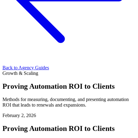
Back to Agency Guides
Growth & Scaling
Proving Automation ROI to Clients
Methods for measuring, documenting, and presenting automation
ROI that leads to renewals and expansions.
February 2, 2026
Proving Automation ROI to Clients