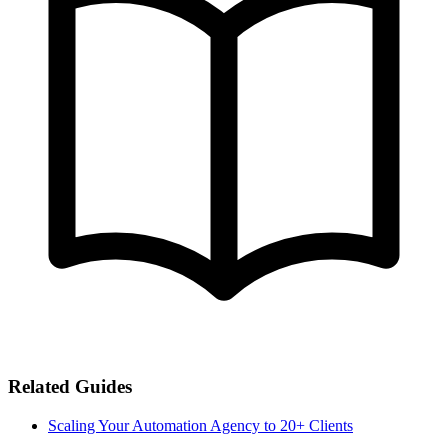
Related Guides
Scaling Your Automation Agency to 20+ Clients