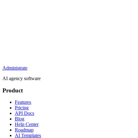
Administrate
AI agency software
Product
Features
Pricing
API Docs
Blog
Help Center
Roadmap
AI Templates