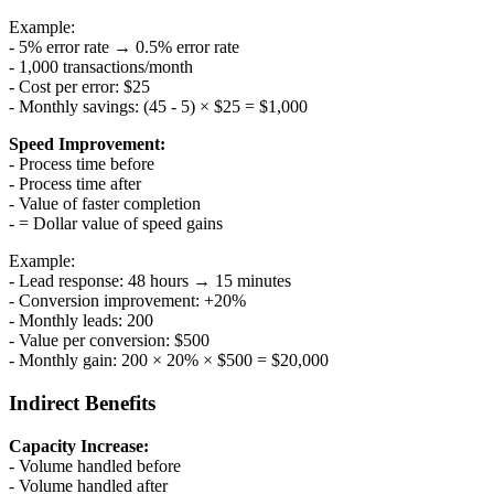
Example:
- 5% error rate → 0.5% error rate
- 1,000 transactions/month
- Cost per error: $25
- Monthly savings: (45 - 5) × $25 = $1,000
Speed Improvement:
- Process time before
- Process time after
- Value of faster completion
- = Dollar value of speed gains
Example:
- Lead response: 48 hours → 15 minutes
- Conversion improvement: +20%
- Monthly leads: 200
- Value per conversion: $500
- Monthly gain: 200 × 20% × $500 = $20,000
Indirect Benefits
Capacity Increase:
- Volume handled before
- Volume handled after