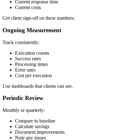
Current response time
Current costs
Get client sign-off on these numbers.
Ongoing Measurement
Track consistently:
Execution counts
Success rates
Processing times
Error rates
Cost per execution
Use dashboards that clients can see.
Periodic Review
Monthly or quarterly:
Compare to baseline
Calculate savings
Document improvements
Note any issues