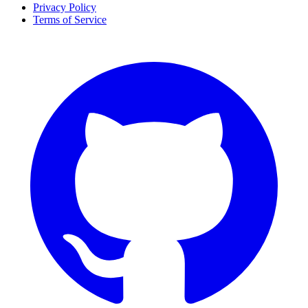
Privacy Policy
Terms of Service