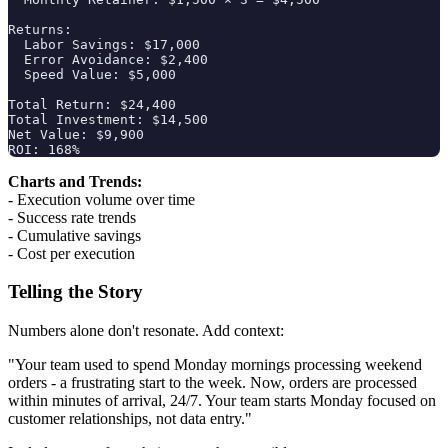
Returns:

  Labor Savings: $17,000

  Error Avoidance: $2,400

  Speed Value: $5,000

Total Return: $24,400

Total Investment: $14,500

Net Value: $9,900

Charts and Trends:
- Execution volume over time
- Success rate trends
- Cumulative savings
- Cost per execution
Telling the Story
Numbers alone don't resonate. Add context:
"Your team used to spend Monday mornings processing weekend
orders - a frustrating start to the week. Now, orders are processed
within minutes of arrival, 24/7. Your team starts Monday focused on
customer relationships, not data entry."