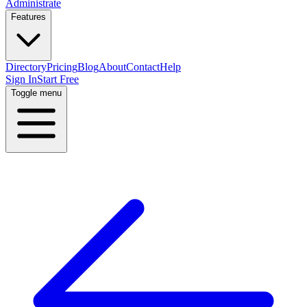
Administrate
Features
Directory
Pricing
Blog
About
Contact
Help
Sign In
Start Free
Toggle menu