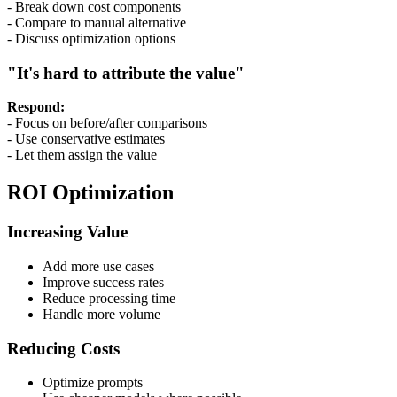
- Break down cost components
- Compare to manual alternative
- Discuss optimization options
"It's hard to attribute the value"
Respond:
- Focus on before/after comparisons
- Use conservative estimates
- Let them assign the value
ROI Optimization
Increasing Value
Add more use cases
Improve success rates
Reduce processing time
Handle more volume
Reducing Costs
Optimize prompts