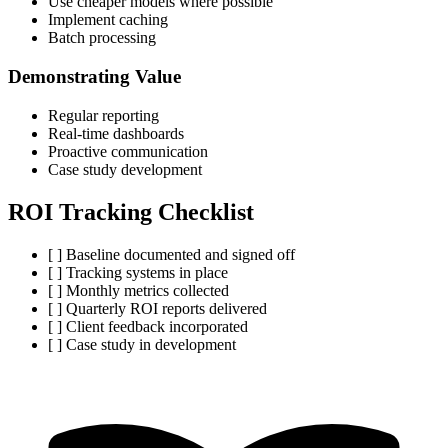
Use cheaper models where possible
Implement caching
Batch processing
Demonstrating Value
Regular reporting
Real-time dashboards
Proactive communication
Case study development
ROI Tracking Checklist
[ ] Baseline documented and signed off
[ ] Tracking systems in place
[ ] Monthly metrics collected
[ ] Quarterly ROI reports delivered
[ ] Client feedback incorporated
[ ] Case study in development