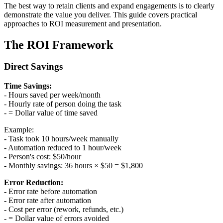
The best way to retain clients and expand engagements is to clearly
demonstrate the value you deliver. This guide covers practical
approaches to ROI measurement and presentation.
The ROI Framework
Direct Savings
Time Savings:
- Hours saved per week/month
- Hourly rate of person doing the task
- = Dollar value of time saved
Example:
- Task took 10 hours/week manually
- Automation reduced to 1 hour/week
- Person's cost: $50/hour
- Monthly savings: 36 hours × $50 = $1,800
Error Reduction:
- Error rate before automation
- Error rate after automation
- Cost per error (rework, refunds, etc.)
- = Dollar value of errors avoided