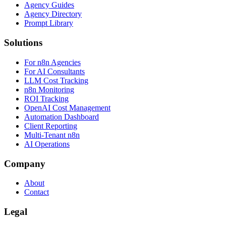
Agency Guides
Agency Directory
Prompt Library
Solutions
For n8n Agencies
For AI Consultants
LLM Cost Tracking
n8n Monitoring
ROI Tracking
OpenAI Cost Management
Automation Dashboard
Client Reporting
Multi-Tenant n8n
AI Operations
Company
About
Contact
Legal