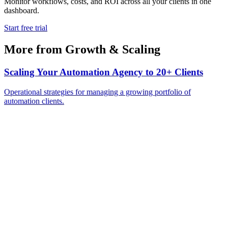
Monitor workflows, costs, and ROI across all your clients in one
dashboard.
Start free trial
More from
Growth & Scaling
Scaling Your Automation Agency to 20+ Clients
Operational strategies for managing a growing portfolio of
automation clients.