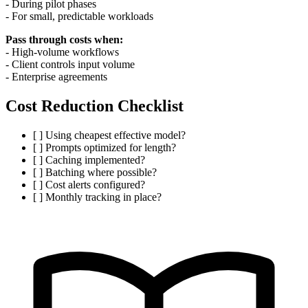
- During pilot phases
- For small, predictable workloads
Pass through costs when:
- High-volume workflows
- Client controls input volume
- Enterprise agreements
Cost Reduction Checklist
[ ] Using cheapest effective model?
[ ] Prompts optimized for length?
[ ] Caching implemented?
[ ] Batching where possible?
[ ] Cost alerts configured?
[ ] Monthly tracking in place?