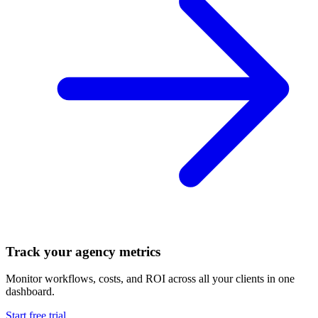
Track your agency metrics
Monitor workflows, costs, and ROI across all your clients in one
dashboard.
Start free trial