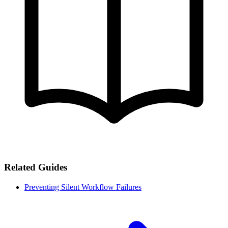
Related Guides
Preventing Silent Workflow Failures