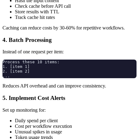
Hash the input content
Check cache before API call
Store results with TTL
Track cache hit rates
Caching can reduce costs by 30-60% for repetitive workflows.
4. Batch Processing
Instead of one request per item:
Process these 10 items:

1. [item 1]

2. [item 2]

Reduces API overhead and can improve consistency.
5. Implement Cost Alerts
Set up monitoring for:
Daily spend per client
Cost per workflow execution
Unusual spikes in usage
Token usage trends