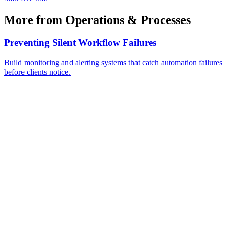
More from
Operations & Processes
Preventing Silent Workflow Failures
Build monitoring and alerting systems that catch automation failures
before clients notice.