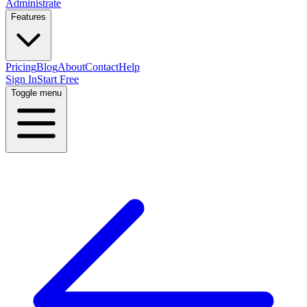
Administrate
Features
Pricing
Blog
About
Contact
Help
Sign In
Start Free
Toggle menu