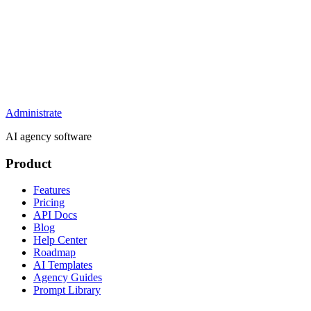
Administrate
AI agency software
Product
Features
Pricing
API Docs
Blog
Help Center
Roadmap
AI Templates
Agency Guides
Prompt Library