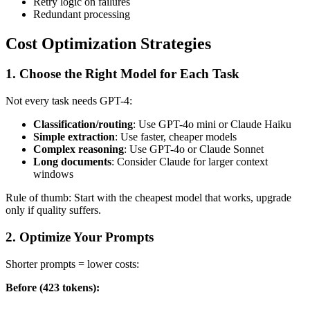
Retry logic on failures
Redundant processing
Cost Optimization Strategies
1. Choose the Right Model for Each Task
Not every task needs GPT-4:
Classification/routing
: Use GPT-4o mini or Claude Haiku
Simple extraction
: Use faster, cheaper models
Complex reasoning
: Use GPT-4o or Claude Sonnet
Long documents
: Consider Claude for larger context
windows
Rule of thumb: Start with the cheapest model that works, upgrade
only if quality suffers.
2. Optimize Your Prompts
Shorter prompts = lower costs:
Before (423 tokens):