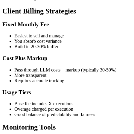
Client Billing Strategies
Fixed Monthly Fee
Easiest to sell and manage
You absorb cost variance
Build in 20-30% buffer
Cost Plus Markup
Pass through LLM costs + markup (typically 30-50%)
More transparent
Requires accurate tracking
Usage Tiers
Base fee includes X executions
Overage charged per execution
Good balance of predictability and fairness
Monitoring Tools