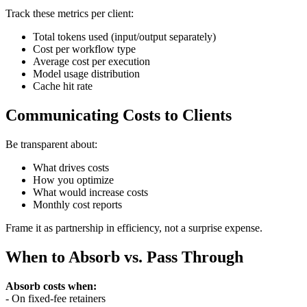
Track these metrics per client:
Total tokens used (input/output separately)
Cost per workflow type
Average cost per execution
Model usage distribution
Cache hit rate
Communicating Costs to Clients
Be transparent about:
What drives costs
How you optimize
What would increase costs
Monthly cost reports
Frame it as partnership in efficiency, not a surprise expense.
When to Absorb vs. Pass Through
Absorb costs when:
- On fixed-fee retainers