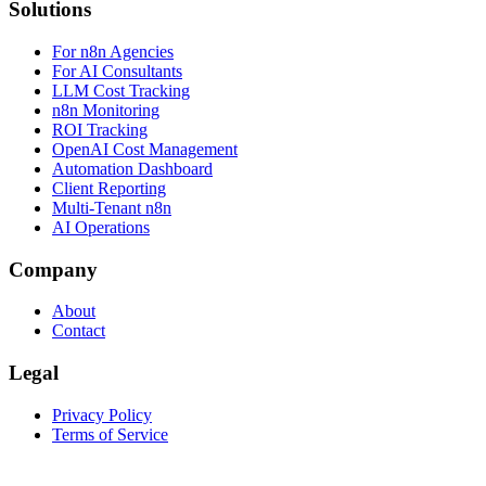
Solutions
For n8n Agencies
For AI Consultants
LLM Cost Tracking
n8n Monitoring
ROI Tracking
OpenAI Cost Management
Automation Dashboard
Client Reporting
Multi-Tenant n8n
AI Operations
Company
About
Contact
Legal
Privacy Policy
Terms of Service