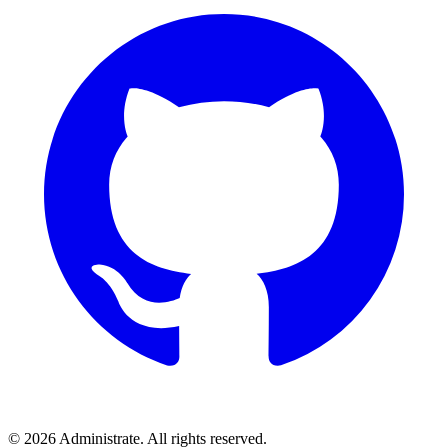
©
2026
Administrate
. All rights reserved.