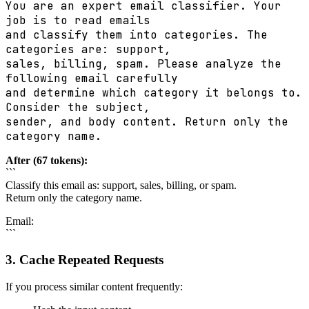
You are an expert email classifier. Your
job is to read emails
and classify them into categories. The
categories are: support,
sales, billing, spam. Please analyze the
following email carefully
and determine which category it belongs to.
Consider the subject,
sender, and body content. Return only the
category name.
After (67 tokens):
```
Classify this email as: support, sales, billing, or spam.
Return only the category name.
Email:
```
3. Cache Repeated Requests
If you process similar content frequently: