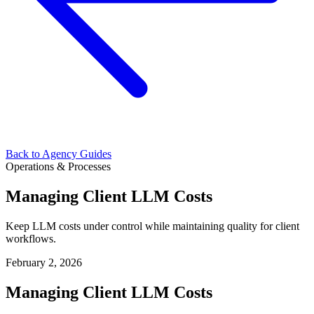
Back to Agency Guides
Operations & Processes
Managing Client LLM Costs
Keep LLM costs under control while maintaining quality for client
workflows.
February 2, 2026
Managing Client LLM Costs