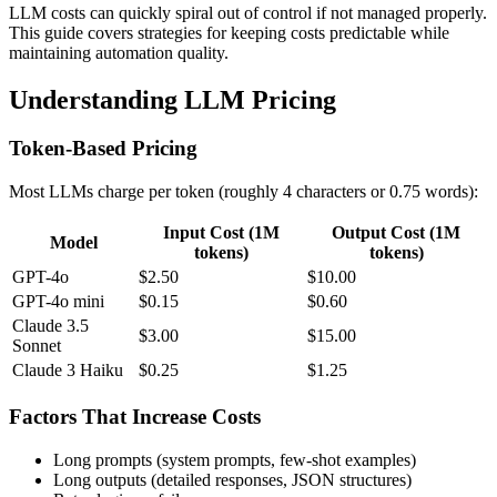
LLM costs can quickly spiral out of control if not managed properly.
This guide covers strategies for keeping costs predictable while
maintaining automation quality.
Understanding LLM Pricing
Token-Based Pricing
Most LLMs charge per token (roughly 4 characters or 0.75 words):
Input Cost (1M
Output Cost (1M
Model
tokens)
tokens)
GPT-4o
$2.50
$10.00
GPT-4o mini
$0.15
$0.60
Claude 3.5
$3.00
$15.00
Sonnet
Claude 3 Haiku
$0.25
$1.25
Factors That Increase Costs
Long prompts (system prompts, few-shot examples)
Long outputs (detailed responses, JSON structures)