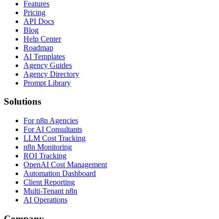
Features
Pricing
API Docs
Blog
Help Center
Roadmap
AI Templates
Agency Guides
Agency Directory
Prompt Library
Solutions
For n8n Agencies
For AI Consultants
LLM Cost Tracking
n8n Monitoring
ROI Tracking
OpenAI Cost Management
Automation Dashboard
Client Reporting
Multi-Tenant n8n
AI Operations
Company