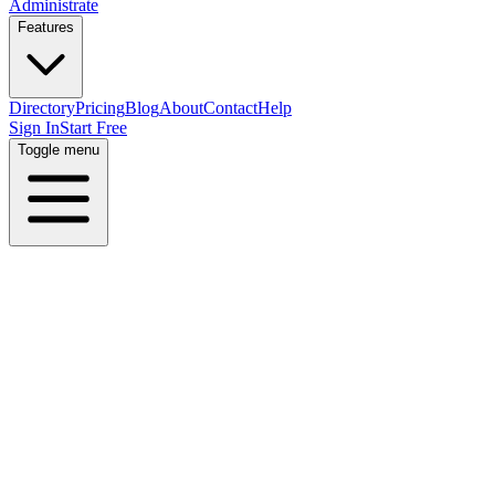
Administrate
Features
Directory
Pricing
Blog
About
Contact
Help
Sign In
Start Free
Toggle menu
Home
Directory
Locations
United States
Nebraska