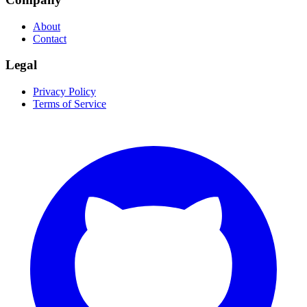
About
Contact
Legal
Privacy Policy
Terms of Service