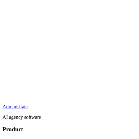
Administrate
AI agency software
Product