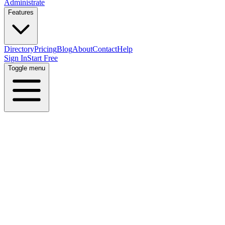
Administrate
Features
Directory
Pricing
Blog
About
Contact
Help
Sign In
Start Free
Toggle menu
Home
Directory
Locations
Israel
Haifa