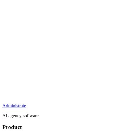
Administrate
AI agency software
Product