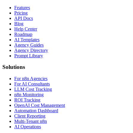
Features
Pricing
API Docs
Blog
Help Center
Roadmap
AI Templates
Agency Guides
Agency Directory
Prompt Library
Solutions
For n8n Agencies
For AI Consultants
LLM Cost Tracking
n8n Monitoring
ROI Tracking
OpenAI Cost Management
Automation Dashboard
Client Reporting
Multi-Tenant n8n
AI Operations