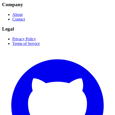
Company
About
Contact
Legal
Privacy Policy
Terms of Service